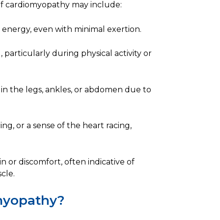
of cardiomyopathy may include:
of energy, even with minimal exertion.
 particularly during physical activity or
in the legs, ankles, or abdomen due to
ing, or a sense of the heart racing,
 or discomfort, often indicative of
cle.
myopathy?