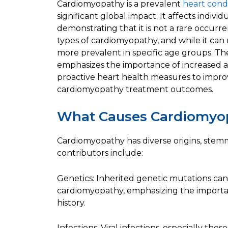
Cardiomyopathy is a prevalent
heart cond
significant global impact. It affects indivi
demonstrating that it is not a rare occurr
types of cardiomyopathy, and while it can 
more prevalent in specific age groups. Th
emphasizes the importance of increased a
proactive heart health measures to impro
cardiomyopathy treatment outcomes.
What Causes Cardiomyo
Cardiomyopathy has diverse origins, stemm
contributors include:
Genetics: Inherited genetic mutations can 
cardiomyopathy, emphasizing the importa
history.
Infections: Viral infections, especially thos