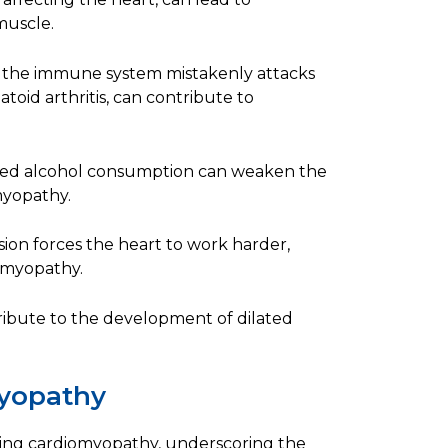
muscle.
 the immune system mistakenly attacks
oid arthritis, can contribute to
ged alcohol consumption can weaken the
myopathy.
ion forces the heart to work harder,
iomyopathy.
ribute to the development of dilated
myopathy
oping cardiomyopathy, underscoring the