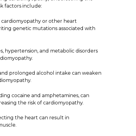
k factors include:
f cardiomyopathy or other heart
eriting genetic mutations associated with
es, hypertension, and metabolic disorders
rdiomyopathy.
and prolonged alcohol intake can weaken
rdiomyopathy.
uding cocaine and amphetamines, can
reasing the risk of cardiomyopathy.
fecting the heart can result in
muscle.