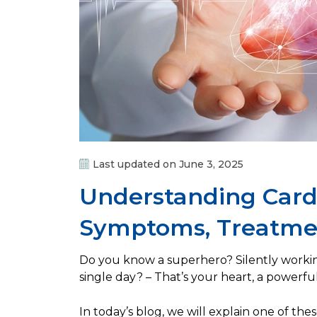
Last updated on June 3, 2025
Understanding Card
Symptoms, Treatmen
Do you know a superhero? Silently worki
single day? – That’s your heart, a powerfu
In today’s blog, we will explain one of th