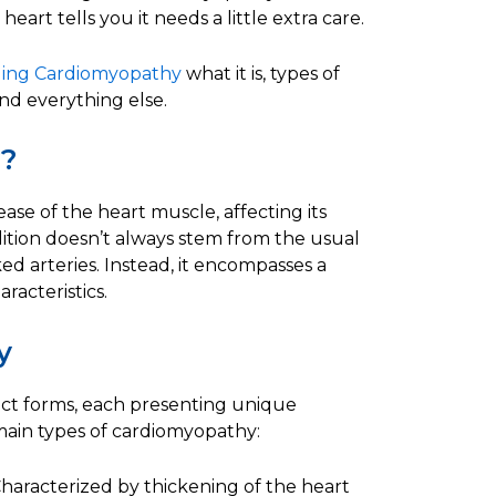
heart tells you it needs a little extra care.
ing Cardiomyopathy
what it is, types of
d everything else.
y?
se of the heart muscle, affecting its
ndition doesn’t always stem from the usual
ed arteries. Instead, it encompasses a
racteristics.
y
nct forms, each presenting unique
main types of cardiomyopathy:
haracterized by thickening of the heart