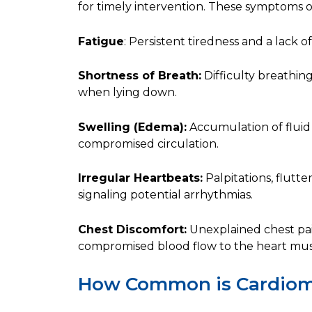
for timely intervention. These symptoms 
Fatigue
: Persistent tiredness and a lack 
Shortness of Breath:
Difficulty breathing,
when lying down.
Swelling (Edema):
Accumulation of fluid 
compromised circulation.
Irregular Heartbeats:
Palpitations, flutter
signaling potential arrhythmias.
Chest Discomfort:
Unexplained chest pain
compromised blood flow to the heart mus
How Common is Cardio