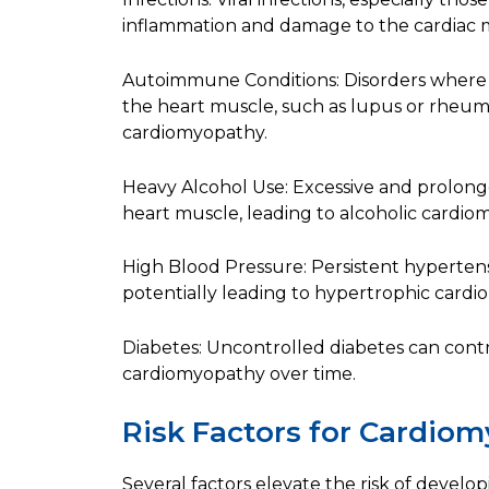
inflammation and damage to the cardiac 
Autoimmune Conditions: Disorders where
the heart muscle, such as lupus or rheumat
cardiomyopathy.
Heavy Alcohol Use: Excessive and prolon
heart muscle, leading to alcoholic cardio
High Blood Pressure: Persistent hypertens
potentially leading to hypertrophic card
Diabetes: Uncontrolled diabetes can cont
cardiomyopathy over time.
Risk Factors for Cardio
Several factors elevate the risk of devel