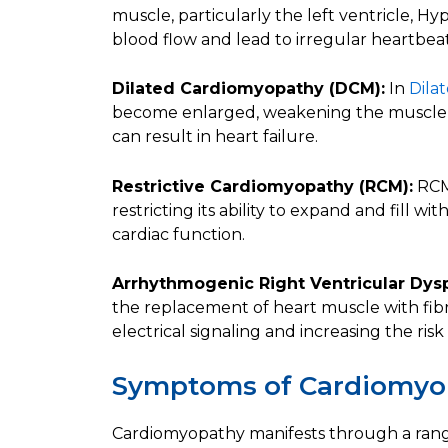
muscle, particularly the left ventricle,
blood flow and lead to irregular heartbeat
Dilated Cardiomyopathy (DCM):
In
Dila
become enlarged, weakening the muscle an
can result in heart failure.
Restrictive Cardiomyopathy (RCM):
RCM 
restricting its ability to expand and fill w
cardiac function.
Arrhythmogenic Right Ventricular Dysp
the replacement of heart muscle with fibr
electrical signaling and increasing the ri
Symptoms of Cardiomyo
Cardiomyopathy manifests through a range 