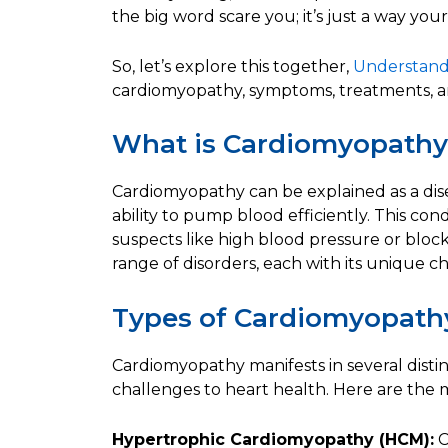
the big word scare you; it’s just a way your 
So, let’s explore this together,
Understand
cardiomyopathy, symptoms, treatments, an
What is Cardiomyopath
Cardiomyopathy can be explained as a disea
ability to pump blood efficiently. This co
suspects like high blood pressure or block
range of disorders, each with its unique cha
Types of Cardiomyopath
Cardiomyopathy manifests in several disti
challenges to heart health. Here are the 
Hypertrophic Cardiomyopathy (HCM):
C