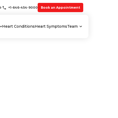
e
+1-646-454-9000
Book an Appointment
Heart Conditions
Heart Symptoms
Team