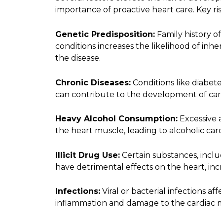
importance of proactive heart care. Key ris
Genetic Predisposition:
Family history o
conditions increases the likelihood of inh
the disease.
Chronic Diseases:
Conditions like diabet
can contribute to the development of ca
Heavy Alcohol Consumption:
Excessive 
the heart muscle, leading to alcoholic ca
Illicit Drug Use:
Certain substances, incl
have detrimental effects on the heart, inc
Infections:
Viral or bacterial infections af
inflammation and damage to the cardiac 