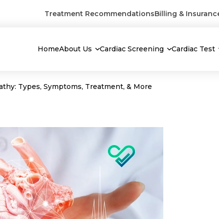
Treatment Recommendations
Billing & Insuranc
Home
About Us
Cardiac Screening
Cardiac Test
athy: Types, Symptoms, Treatment, & More