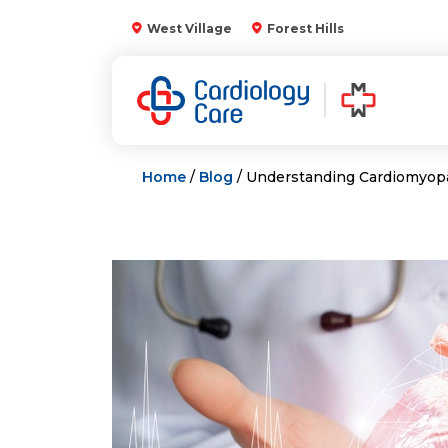
Skip
West Village
Forest Hills
to
content
Home
/
Blog
/ Understanding Cardiomyop