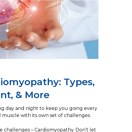
iomyopathy: Types,
t, & More
ng day and night to keep you going every
l muscle with its own set of challenges.
ese challenges – Cardiomyopathy. Don’t let