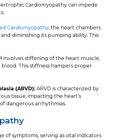
 Hypertrophic Cardiomyopathy can impede
s.
ted Cardiomyopathy
, the heart chambers
d diminishing its pumping ability. This
involves stiffening of the heart muscle,
ith blood. This stiffness hampers proper
lasia (ARVD):
ARVD is characterized by
ous tissue, impacting the heart’s
sk of dangerous arrhythmias.
pathy
of symptoms, serving as vital indicators