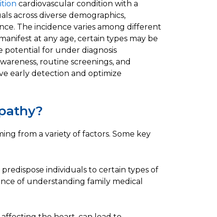
ition
cardiovascular condition with a
duals across diverse demographics,
ence. The incidence varies among different
manifest at any age, certain types may be
e potential for under diagnosis
wareness, routine screenings, and
ve early detection and optimize
pathy?
ing from a variety of factors. Some key
predispose individuals to certain types of
nce of understanding family medical
e affecting the heart, can lead to