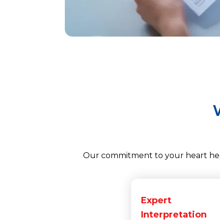
Our commitment to your heart heal
Expert
Interpretation