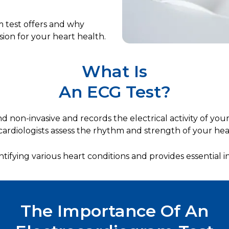
m test offers and why
sion for your heart health.
What Is
An ECG Test?
d non-invasive and records the electrical activity of your 
cardiologists assess the rhythm and strength of your hea
entifying various heart conditions and provides essential i
The Importance Of An