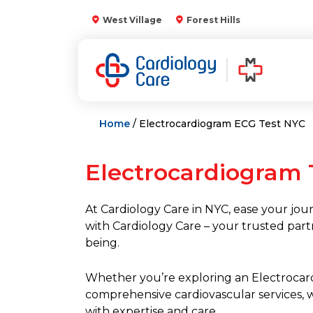
Skip
West Village
Forest Hills
to
content
Home
/ Electrocardiogram ECG Test NYC
Electrocardiogram 
At Cardiology Care in NYC, ease your jour
with Cardiology Care – your trusted part
being.
Whether you’re exploring an Electrocar
comprehensive cardiovascular services, 
with expertise and care.