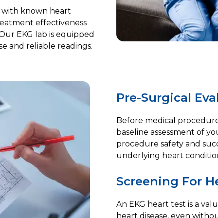
s with known heart
treatment effectiveness
 Our EKG lab is equipped
e and reliable readings.
Pre-Surgical Eva
Before medical procedures
baseline assessment of your
procedure safety and succe
underlying heart conditio
Screening For He
An EKG heart test is a valu
heart disease, even witho