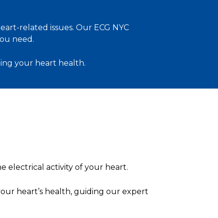
 heart-related issues. Our ECG NYC
ou need.
ing your heart health.
 electrical activity of your heart.
your heart’s health, guiding our expert