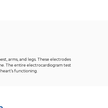
est, arms, and legs. These electrodes
e. The entire electrocardiogram test
heart’s functioning.