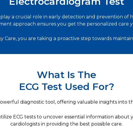
Electrocardiogram Test
lay a crucial role in early detection and prevention of
ent approach ensures you get the personalized care y
y Care, you are taking a proactive step towards maintain
What Is The
ECG Test Used For?
werful diagnostic tool, offering valuable insights into the
utilize ECG tests to uncover essential information about 
cardiologists in providing the best possible care.