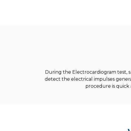
During the Electrocardiogram test, s
detect the electrical impulses gene
procedure is quick 