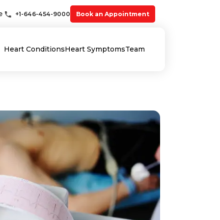
e
+1-646-454-9000
Book an Appointment
Heart Conditions
Heart Symptoms
Team