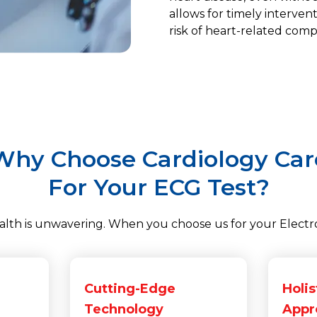
allows for timely interven
risk of heart-related compl
Why Choose Cardiology Car
For Your ECG Test?
th is unwavering. When you choose us for your Electro
Cutting-Edge
Holis
Technology
Appr