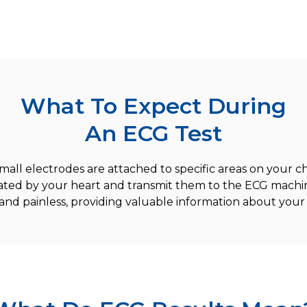
What To Expect During
An ECG Test
mall electrodes are attached to specific areas on your ch
rated by your heart and transmit them to the ECG machin
and painless, providing valuable information about your 