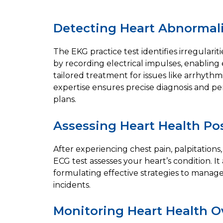
Detecting Heart Abnormali
The EKG practice test identifies irregularit
by recording electrical impulses, enabling
tailored treatment for issues like arrhythm
expertise ensures precise diagnosis and p
plans.
Assessing Heart Health Po
After experiencing chest pain, palpitations,
ECG test assesses your heart’s condition. It 
formulating effective strategies to manag
incidents.
Monitoring Heart Health O