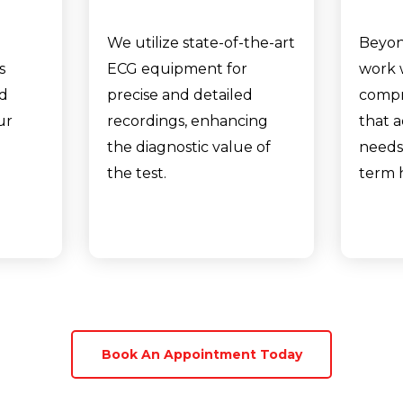
We utilize state-of-the-art
Beyon
s
ECG equipment for
work 
nd
precise and detailed
compr
ur
recordings, enhancing
that 
the diagnostic value of
needs
the test.
term 
Book An Appointment Today