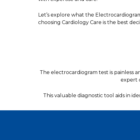
Let’s explore what the Electrocardiogra
choosing Cardiology Care is the best deci
The electrocardiogram test is painless an
expert 
This valuable diagnostic tool aids in id