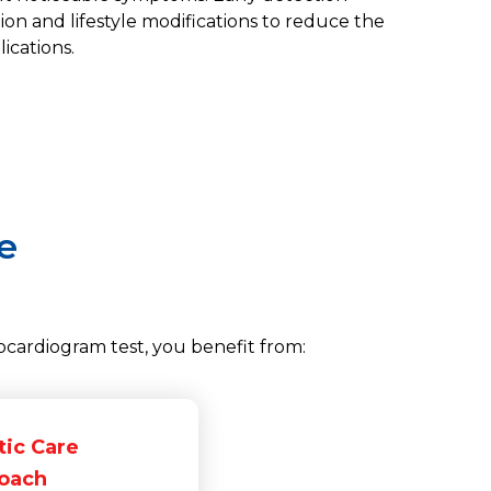
tion and lifestyle modifications to reduce the
ications.
e
cardiogram test, you benefit from:
tic Care
oach