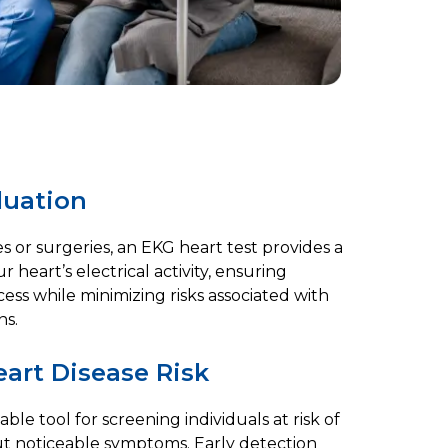
luation
 or surgeries, an EKG heart test provides a
 heart’s electrical activity, ensuring
ss while minimizing risks associated with
ns.
art Disease Risk
able tool for screening individuals at risk of
ut noticeable symptoms. Early detection