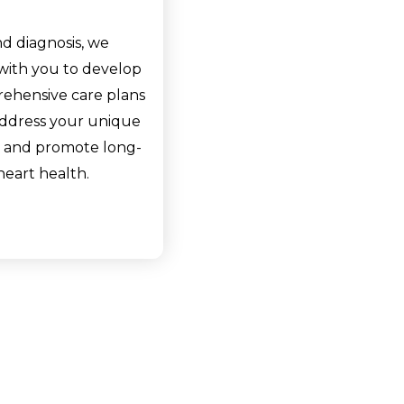
d diagnosis, we
with you to develop
ehensive care plans
address your unique
 and promote long-
heart health.