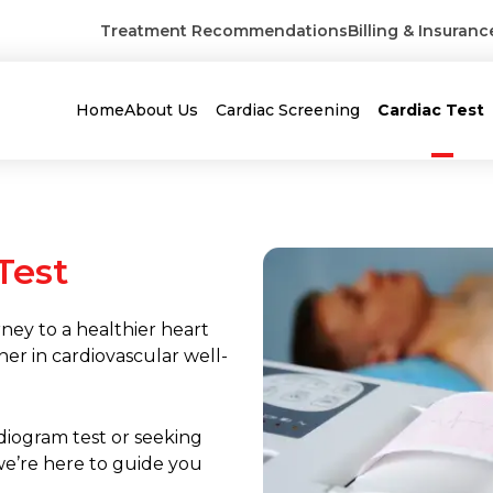
Treatment Recommendations
Billing & Insuranc
Home
About Us
Cardiac Screening
Cardiac Test
Test
ney to a healthier heart
ner in cardiovascular well-
diogram test or seeking
we’re here to guide you