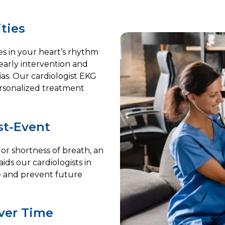
ties
ies in your heart’s rhythm
 early intervention and
ias. Our cardiologist EKG
ersonalized treatment
st-Event
 or shortness of breath, an
aids our cardiologists in
e and prevent future
ver Time