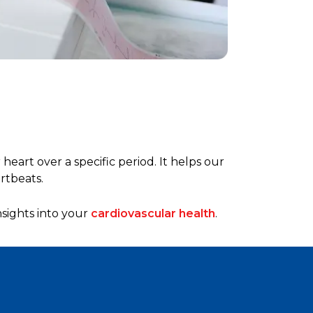
heart over a specific period. It helps our
rtbeats.
nsights into your
cardiovascular health
.