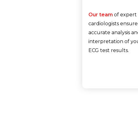
Our team
of expert
cardiologists ensure
accurate analysis a
interpretation of yo
ECG test results.