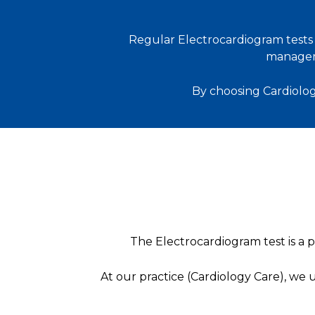
Regular Electrocardiogram tests p
managem
By choosing Cardiolog
The Electrocardiogram test is a po
At our practice (Cardiology Care), we 