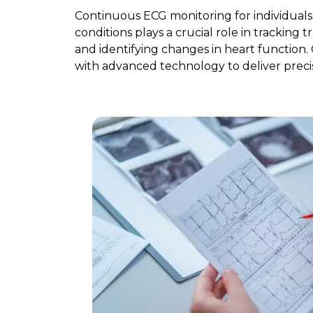
Continuous ECG monitoring for individual
conditions plays a crucial role in tracking 
and identifying changes in heart function.
with advanced technology to deliver precis