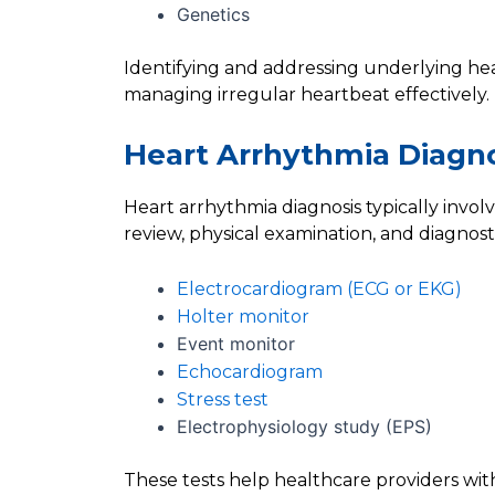
Genetics
Identifying and addressing underlying hear
managing irregular heartbeat effectively.
Heart Arrhythmia Diagn
Heart arrhythmia diagnosis typically invol
review, physical examination, and diagnosti
Electrocardiogram (ECG or EKG)
Holter monitor
Event monitor
Echocardiogram
Stress test
Electrophysiology study (EPS)
These tests help healthcare providers with