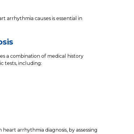
t arrhythmia causes is essential in
osis
ves a combination of medical history
c tests, including:
 heart arrhythmia diagnosis, by assessing