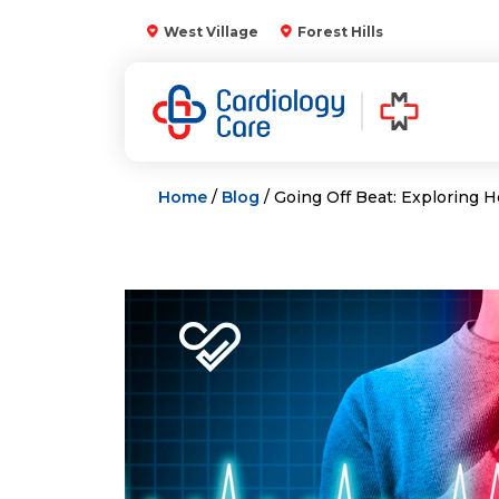
Skip
West Village
Forest Hills
to
content
Home
/
Blog
/ Going Off Beat: Exploring 