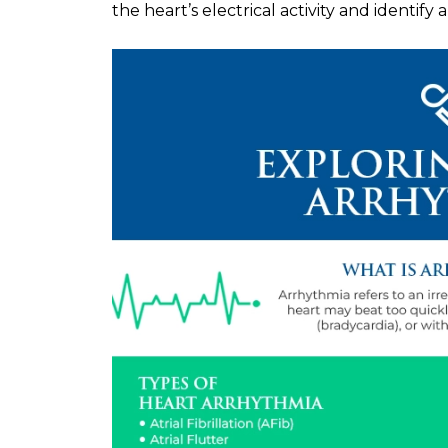
the heart’s electrical activity and identify