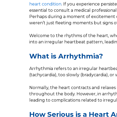
heart condition
. If you experience persiste
essential to consult a medical professional
Perhaps during a moment of excitement or
weren’t just fleeting moments but signs o
Welcome to the rhythms of the heart, wh
into an irregular heartbeat pattern, lead
What is Arrhythmia?
Arrhythmia refers to an irregular heartbe
(tachycardia), too slowly (bradycardia), or
Normally, the heart contracts and relaxe
throughout the body. However, in arrhythm
leading to complications related to irregu
How Serious is a Heart 