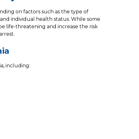
nding on factors such as the type of
 and individual health status. While some
e life-threatening and increase the risk
arrest.
mia
a, including: