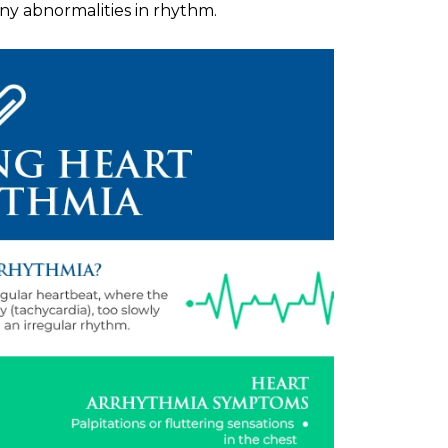
 any abnormalities in rhythm.