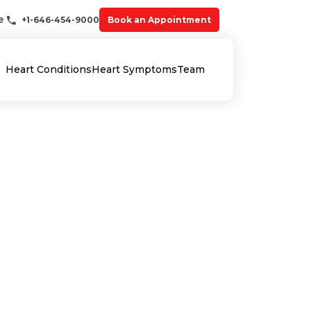
e
+1-646-454-9000
Book an Appointment
Heart Conditions
Heart Symptoms
Team