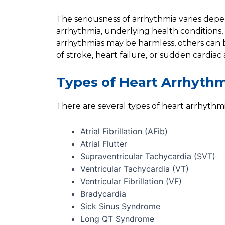
The seriousness of arrhythmia varies depe
arrhythmia, underlying health conditions,
arrhythmias may be harmless, others can b
of stroke, heart failure, or sudden cardiac 
Types of Heart Arrhyth
There are several types of heart arrhythmi
Atrial Fibrillation (AFib)
Atrial Flutter
Supraventricular Tachycardia (SVT)
Ventricular Tachycardia (VT)
Ventricular Fibrillation (VF)
Bradycardia
Sick Sinus Syndrome
Long QT Syndrome