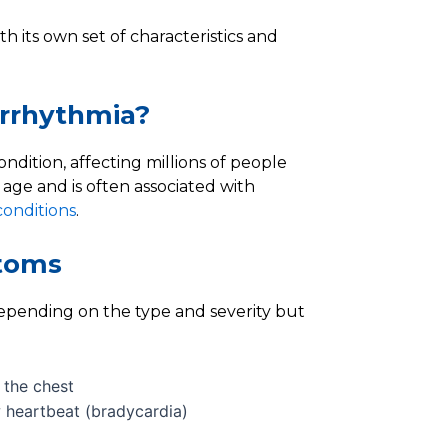
h its own set of characteristics and
rrhythmia?
ndition, affecting millions of people
age and is often associated with
conditions
.
toms
epending on the type and severity but
n the chest
w heartbeat (bradycardia)