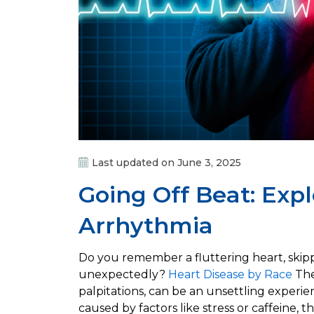
Last updated on June 3, 2025
Going Off Beat: Exp
Arrhythmia
Do you remember a fluttering heart, skipp
unexpectedly?
Heart Disease by Race
The
palpitations, can be an unsettling experi
caused by factors like stress or caffeine, 