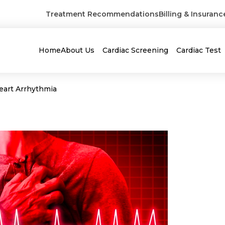
Treatment Recommendations
Billing & Insuranc
Home
About Us
Cardiac Screening
Cardiac Test
Heart Arrhythmia