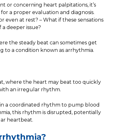
nt or concerning heart palpitations, it’s
 for a proper evaluation and diagnosis.
 even at rest? – What if these sensations
f a deeper issue?
ere the steady beat can sometimes get
ing to a condition known as arrhythmia.
at, where the heart may beat too quickly
 with an irregular rhythm.
s in a coordinated rhythm to pump blood
ia, this rhythm is disrupted, potentially
lar heartbeat.
Arrhythmia?