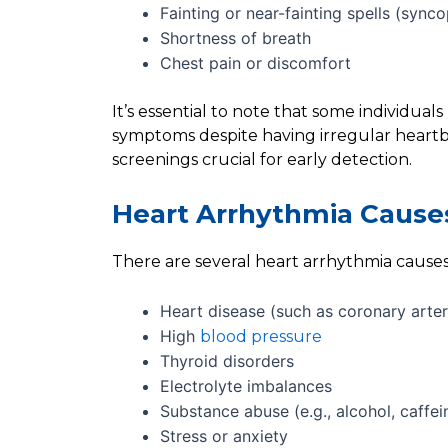
Fainting or near-fainting spells (sync
Shortness of breath
Chest pain or discomfort
It’s essential to note that some individua
symptoms despite having irregular heart
screenings crucial for early detection.
Heart Arrhythmia Cause
There are several heart arrhythmia causes 
Heart disease (such as coronary arter
High
blood pressure
Thyroid disorders
Electrolyte imbalances
Substance abuse (e.g., alcohol, caffei
Stress or anxiety