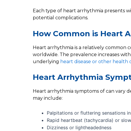
Each type of heart arrhythmia presents wit
potential complications.
How Common is Heart A
Heart arrhythmia is a relatively common co
worldwide. The prevalence increases with 
underlying
heart disease or other health 
Heart Arrhythmia Symp
Heart arrhythmia symptoms of can vary d
may include:
Palpitations or fluttering sensations i
Rapid heartbeat (tachycardia) or slo
Dizziness or lightheadedness