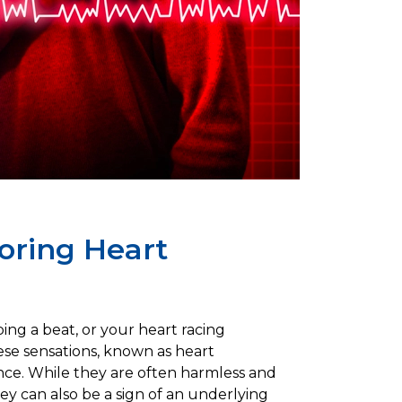
loring Heart
ing a beat, or your heart racing
se sensations, known as heart
ence. While they are often harmless and
they can also be a sign of an underlying