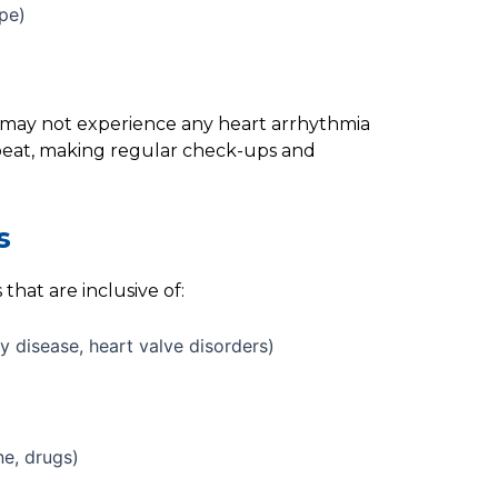
ope)
ls may not experience any heart arrhythmia
beat, making regular check-ups and
s
that are inclusive of:
y disease, heart valve disorders)
ne, drugs)