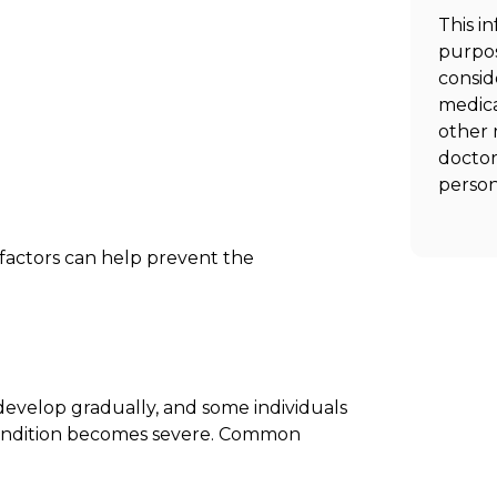
This i
purpos
consid
medica
other 
doctor
person
factors can help prevent the
evelop gradually, and some individuals
condition becomes severe. Common