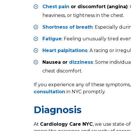
Chest pain
or discomfort (angina)
:
heaviness, or tightness in the chest.
Shortness of breath
: Especially durin
Fatigue
: Feeling unusually tired eve
Heart palpitations
: A racing or irreg
Nausea or
dizziness
: Some individu
chest discomfort.
If you experience any of these symptoms, i
consultation
in NYC promptly.
Diagnosis
At
Cardiology Care NYC
, we use state-of