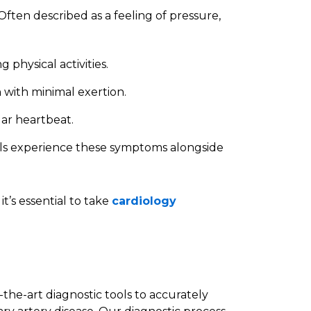
 Often described as a feeling of pressure,
g physical activities.
n with minimal exertion.
ular heartbeat.
als experience these symptoms alongside
t’s essential to take
cardiology
-the-art diagnostic tools to accurately