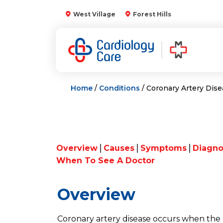
Skip
West Village
Forest Hills
to
content
Home
/
Conditions
/ Coronary Artery Dis
Overview
Causes
Symptoms
Diagno
When To See A Doctor
Overview
Coronary artery disease occurs when the 