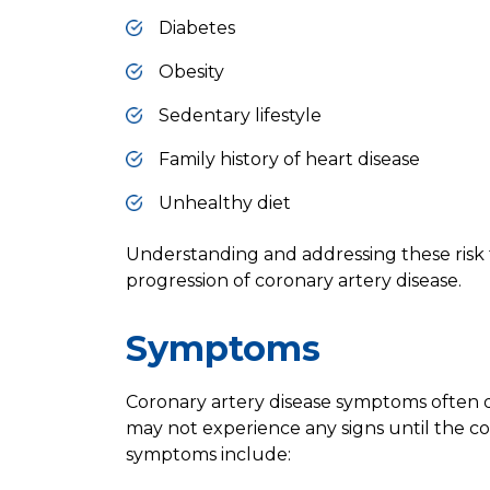
Diabetes
Obesity
Sedentary lifestyle
Family history of heart disease
Unhealthy diet
Understanding and addressing these risk 
progression of coronary artery disease.
Symptoms
Coronary artery disease symptoms often d
may not experience any signs until the 
symptoms include: