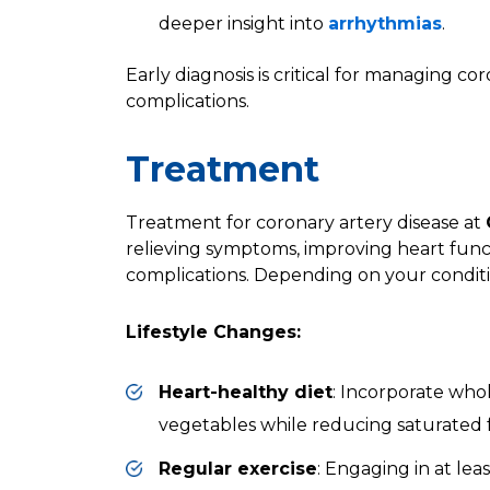
deeper insight into
arrhythmias
.
Early diagnosis is critical for managing c
complications.
Treatment
Treatment for coronary artery disease at
relieving symptoms, improving heart func
complications. Depending on your condi
Lifestyle Changes:
Heart-healthy diet
: Incorporate whole
vegetables while reducing saturated 
Regular exercise
: Engaging in at le