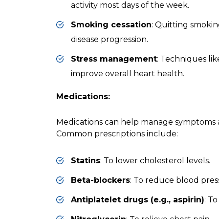
activity most days of the week.
Smoking cessation
: Quitting smokin
disease progression.
Stress management
: Techniques li
improve overall heart health.
Medications:
Medications can help manage symptoms a
Common prescriptions include:
Statins
: To lower cholesterol levels.
Beta-blockers
: To reduce blood pres
Antiplatelet drugs (e.g., aspirin)
: T