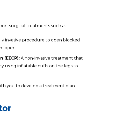
non-surgical treatments such as:
ly invasive procedure to open blocked
em open.
n (EECP):
A non-invasive treatment that
 using inflatable cuffs on the legs to
 with you to develop a treatment plan
tor