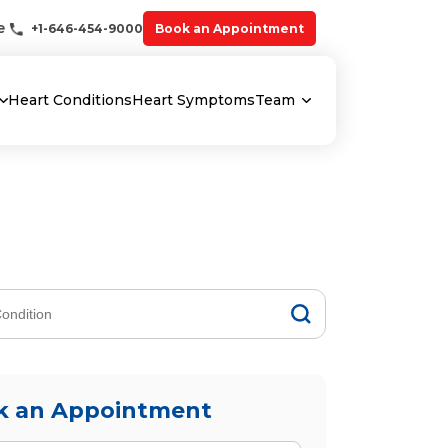
e
+1-646-454-9000
Book an Appointment
Heart Conditions
Heart Symptoms
Team
k an Appointment