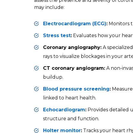
assess the presence and severity of corona
may include:
Electrocardiogram (ECG)
:
Monitors th
Stress test
:
Evaluates how your heart 
Coronary angiography:
A specialize
rays to visualize blockages in your arte
CT coronary angiogram:
A non-invas
buildup.
Blood pressure screening
:
Measure 
linked to heart health.
Echocardiogram
:
Provides detailed u
structure and function.
Holter monitor
:
Tracks your heart rh