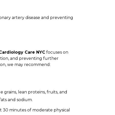
oronary artery disease and preventing
Cardiology Care NYC
focuses on
tion, and preventing further
tion, we may recommend:
 grains, lean proteins, fruits, and
fats and sodium.
ast 30 minutes of moderate physical