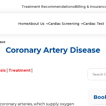
Treatment Recommendations
Billing & Insuranc
Home
About Us
Cardiac Screening
Cardiac Test
ease
Coronary Artery Disease
sis
Treatment
Boo
coronary arteries, which supply oxygen