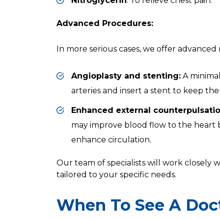
Nitroglycerin
: To relieve chest pain.
Advanced Procedures:
In more serious cases, we offer advanced 
Angioplasty and stenting:
A minimal
arteries and insert a stent to keep th
Enhanced external counterpulsatio
may improve blood flow to the heart by
enhance circulation.
Our team of specialists will work closely
tailored to your specific needs.
When To See A Doc