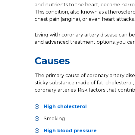
and nutrients to the heart, become narr
This condition, also known as
atherosclero
chest pain (angina), or even heart attacks.
Living with coronary artery disease can be
and advanced treatment options, you can l
Causes
The primary cause of coronary artery dis
sticky substance made of fat, cholesterol
coronary arteries
. Risk factors that contr
High cholesterol
Smoking
High blood pressure