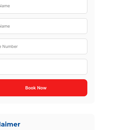
Book Now
laimer