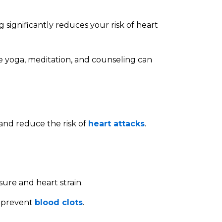
g significantly reduces your risk of heart
ke yoga, meditation, and counseling can
nd reduce the risk of
heart attacks
.
sure and heart strain.
o prevent
blood clots
.