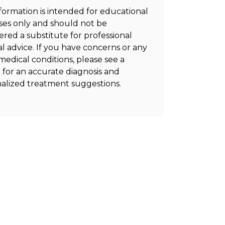
nformation is intended for educational
es only and should not be
ered a substitute for professional
l advice. If you have concerns or any
medical conditions, please see a
 for an accurate diagnosis and
alized treatment suggestions.