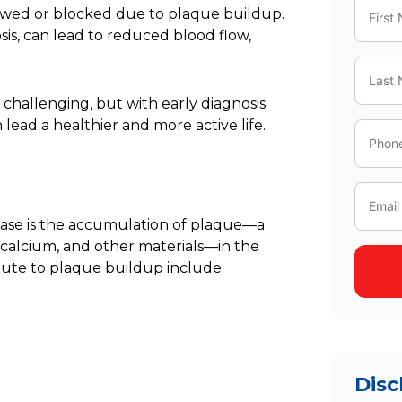
owed or blocked due to plaque buildup.
sis
, can lead to reduced blood flow,
 challenging, but with early diagnosis
ead a healthier and more active life.
ease is the accumulation of plaque—a
, calcium, and other materials—in the
ibute to plaque buildup include:
Disc