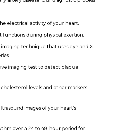
ry artery disease. Our diagnostic process
e electrical activity of your heart.
functions during physical exertion.
d imaging technique that uses dye and X-
ries.
ive imaging test to detect plaque
cholesterol levels and other markers
ltrasound images of your heart’s
ythm over a 24 to 48-hour period for