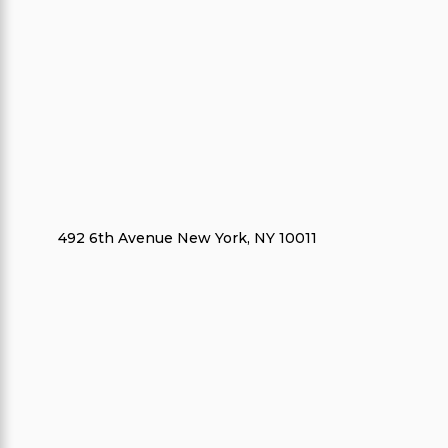
492 6th Avenue New York, NY 10011