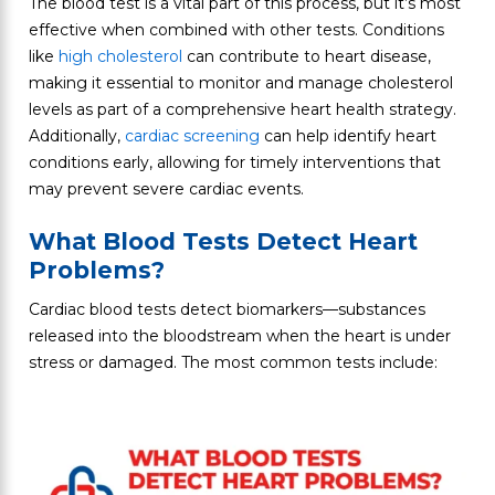
The blood test is a vital part of this process, but it’s most
effective when combined with other tests. Conditions
like
high cholesterol
can contribute to heart disease,
making it essential to monitor and manage cholesterol
levels as part of a comprehensive heart health strategy.
Additionally,
cardiac screening
can help identify heart
conditions early, allowing for timely interventions that
may prevent severe cardiac events.
What Blood Tests Detect Heart
Problems?
Cardiac blood tests detect biomarkers—substances
released into the bloodstream when the heart is under
stress or damaged. The most common tests include: