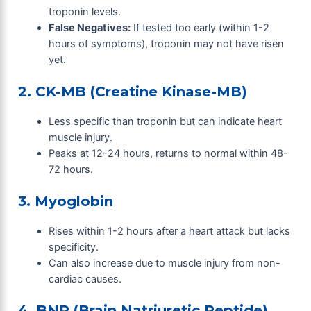
troponin levels.
False Negatives:
If tested too early (within 1-2
hours of symptoms), troponin may not have risen
yet.
2. CK-MB (Creatine Kinase-MB)
Less specific than troponin but can indicate heart
muscle injury.
Peaks at 12-24 hours, returns to normal within 48-
72 hours.
3. Myoglobin
Rises within 1-2 hours after a heart attack but lacks
specificity.
Can also increase due to muscle injury from non-
cardiac causes.
4. BNP (Brain Natriuretic Peptide)