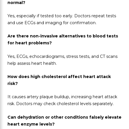
normal?
Yes, especially if tested too early. Doctors repeat tests
and use ECGs and imaging for confirmation.
Are there non-invasive alternatives to blood tests
for heart problems?
Yes, ECGs, echocardiograms, stress tests, and CT scans
help assess heart health.
How does high cholesterol affect heart attack
risk?
It causes artery plaque buildup, increasing heart attack
risk. Doctors may check cholesterol levels separately.
Can dehydration or other conditions falsely elevate
heart enzyme levels?