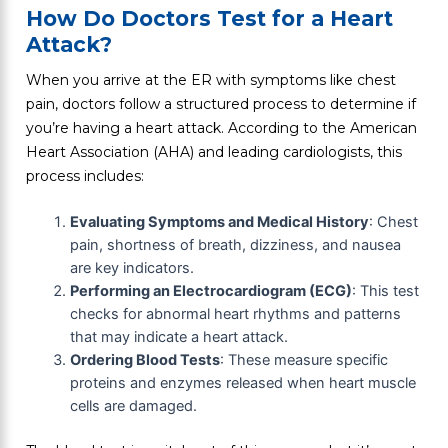
How Do Doctors Test for a Heart
Attack?
When you arrive at the ER with symptoms like chest
pain, doctors follow a structured process to determine if
you’re having a heart attack. According to the American
Heart Association (AHA) and leading cardiologists, this
process includes:
Evaluating Symptoms and Medical History
: Chest
pain, shortness of breath, dizziness, and nausea
are key indicators.
Performing an Electrocardiogram (ECG)
: This test
checks for abnormal heart rhythms and patterns
that may indicate a heart attack.
Ordering Blood Tests
: These measure specific
proteins and enzymes released when heart muscle
cells are damaged.