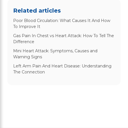
Related articles
Poor Blood Circulation: What Causes It And How
To Improve It
Gas Pain In Chest vs Heart Attack: How To Tell The
Difference
Mini Heart Attack: Symptoms, Causes and
Warning Signs
Left Arm Pain And Heart Disease: Understanding
The Connection