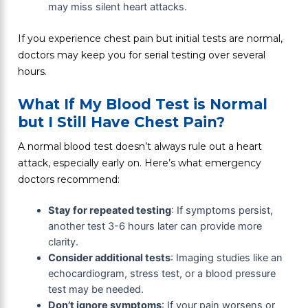
may miss silent heart attacks.
If you experience chest pain but initial tests are normal,
doctors may keep you for serial testing over several
hours.
What If My Blood Test is Normal
but I Still Have Chest Pain?
A normal blood test doesn’t always rule out a heart
attack, especially early on. Here’s what emergency
doctors recommend:
Stay for repeated testing
: If symptoms persist,
another test 3-6 hours later can provide more
clarity.
Consider additional tests
: Imaging studies like an
echocardiogram, stress test, or a blood pressure
test may be needed.
Don’t ignore symptoms
: If your pain worsens or