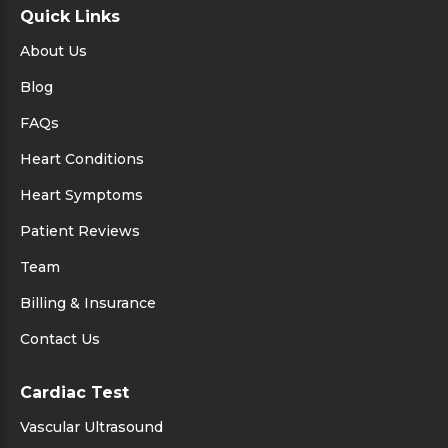
Quick Links
About Us
Blog
FAQs
Heart Conditions
Heart Symptoms
Patient Reviews
Team
Billing & Insurance
Contact Us
Cardiac Test
Vascular Ultrasound