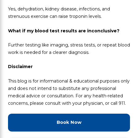
Yes, dehydration, kidney disease, infections, and
strenuous exercise can raise troponin levels.
What if my blood test results are inconclusive?
Further testing like imaging, stress tests, or repeat blood
work is needed for a clearer diagnosis.
Disclaimer
This blog is for informational & educational purposes only
and does not intend to substitute any professional
medical advice or consultation. For any health-related
concerns, please consult with your physician, or call 911.
Book Now