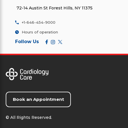
72-14 Austin St Forest Hills, NY 11375
+1-646-454-9000
Hours of operation
Follow Us
Book an Appointment
©
All Rights Reserved.