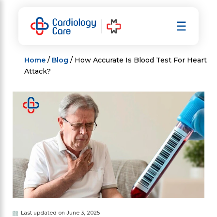
Skip
to
☰
content
Home
/
Blog
/ How Accurate Is Blood Test For Heart
Attack?
Last updated on June 3, 2025