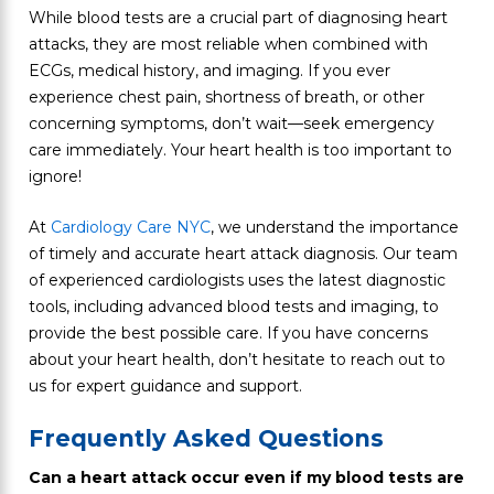
While blood tests are a crucial part of diagnosing heart
attacks, they are most reliable when combined with
ECGs, medical history, and imaging. If you ever
experience chest pain, shortness of breath, or other
concerning symptoms, don’t wait—seek emergency
care immediately. Your heart health is too important to
ignore!
At
Cardiology Care NYC
, we understand the importance
of timely and accurate heart attack diagnosis. Our team
of experienced cardiologists uses the latest diagnostic
tools, including advanced blood tests and imaging, to
provide the best possible care. If you have concerns
about your heart health, don’t hesitate to reach out to
us for expert guidance and support.
Frequently Asked Questions
Can a heart attack occur even if my blood tests are