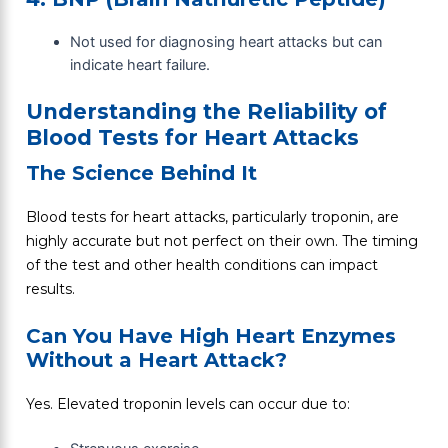
Not used for diagnosing heart attacks but can
indicate heart failure.
Understanding the Reliability of
Blood Tests for Heart Attacks
The Science Behind It
Blood tests for heart attacks, particularly troponin, are
highly accurate but not perfect on their own. The timing
of the test and other health conditions can impact
results.
Can You Have High Heart Enzymes
Without a Heart Attack?
Yes. Elevated troponin levels can occur due to: