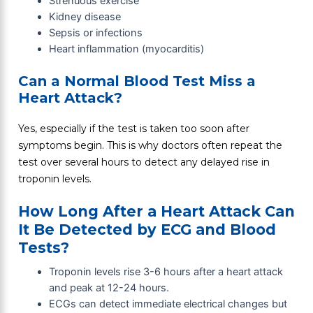
Strenuous exercise
Kidney disease
Sepsis or infections
Heart inflammation (myocarditis)
Can a Normal Blood Test Miss a
Heart Attack?
Yes, especially if the test is taken too soon after
symptoms begin. This is why doctors often repeat the
test over several hours to detect any delayed rise in
troponin levels.
How Long After a Heart Attack Can
It Be Detected by ECG and Blood
Tests?
Troponin levels rise 3-6 hours after a heart attack
and peak at 12-24 hours.
ECGs can detect immediate electrical changes but