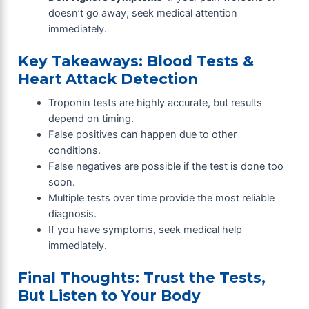
doesn’t go away, seek medical attention
immediately.
Key Takeaways: Blood Tests &
Heart Attack Detection
Troponin tests are highly accurate, but results
depend on timing.
False positives can happen due to other
conditions.
False negatives are possible if the test is done too
soon.
Multiple tests over time provide the most reliable
diagnosis.
If you have symptoms, seek medical help
immediately.
Final Thoughts: Trust the Tests,
But Listen to Your Body