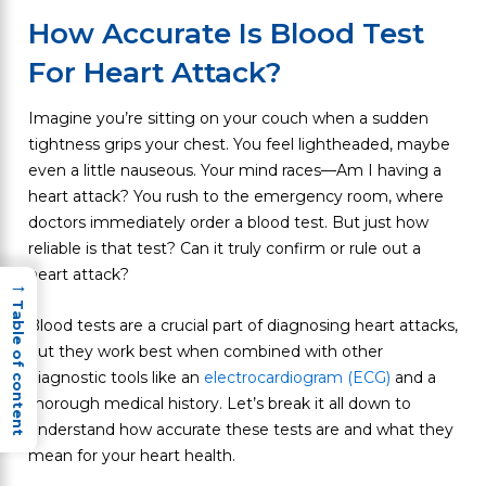
How Accurate Is Blood Test
For Heart Attack?
Imagine you’re sitting on your couch when a sudden
tightness grips your chest. You feel lightheaded, maybe
even a little nauseous. Your mind races—Am I having a
heart attack? You rush to the emergency room, where
doctors immediately order a blood test. But just how
reliable is that test? Can it truly confirm or rule out a
heart attack?
→
Table of content
Blood tests are a crucial part of diagnosing heart attacks,
but they work best when combined with other
diagnostic tools like an
electrocardiogram (ECG)
and a
thorough medical history. Let’s break it all down to
understand how accurate these tests are and what they
mean for your heart health.