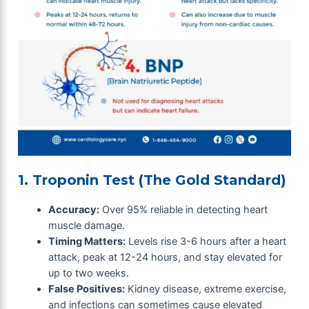
1. Troponin Test (The Gold Standard)
Accuracy:
Over 95% reliable in detecting heart
muscle damage.
Timing Matters:
Levels rise 3-6 hours after a heart
attack, peak at 12-24 hours, and stay elevated for
up to two weeks.
False Positives:
Kidney disease, extreme exercise,
and infections can sometimes cause elevated