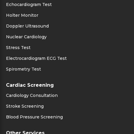
Echocardiogram Test
Holter Monitor
Doppler Ultrasound
Nuclear Cardiology
Stress Test
Electrocardiogram ECG Test
Spirometry Test
Cardiac Screening
Cardiology Consultation
Stroke Screening
Blood Pressure Screening
Other Services