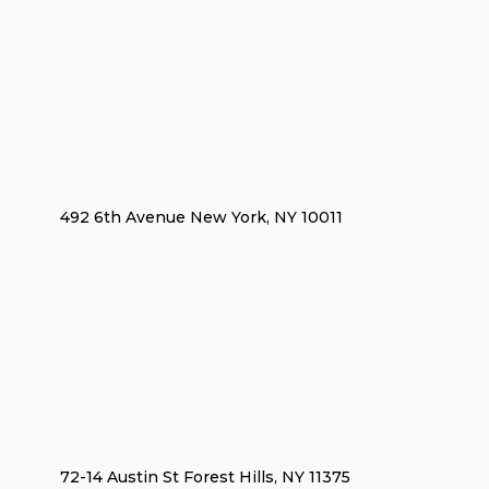
492 6th Avenue New York, NY 10011
72-14 Austin St Forest Hills, NY 11375