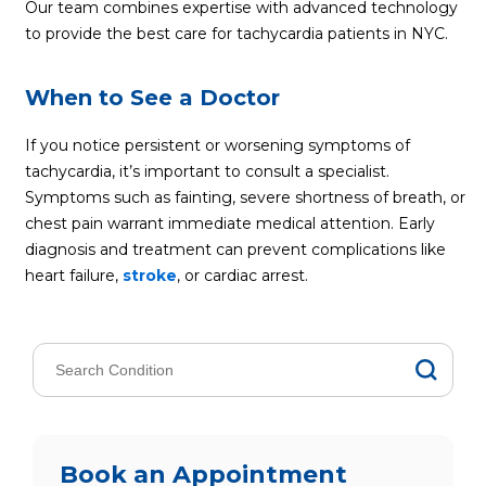
Our team combines expertise with advanced technology
to provide the best care for tachycardia patients in NYC.
When to See a Doctor
If you notice persistent or worsening symptoms of
tachycardia, it’s important to consult a specialist.
Symptoms such as fainting, severe shortness of breath, or
chest pain warrant immediate medical attention. Early
diagnosis and treatment can prevent complications like
heart failure,
stroke
, or cardiac arrest.
Book an Appointment