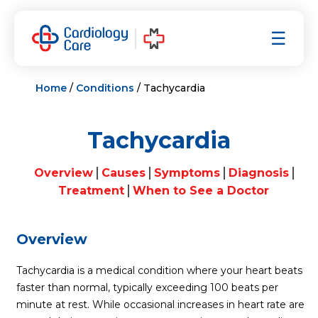
Skip
to
☰
content
Home
/
Conditions
/ Tachycardia
Tachycardia
Overview
Causes
Symptoms
Diagnosis
Treatment
When to See a Doctor
Overview
Tachycardia is a medical condition where your heart beats
faster than normal, typically exceeding 100 beats per
minute at rest. While occasional increases in heart rate are