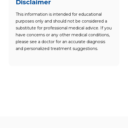
Disclaimer
This information is intended for educational
purposes only and should not be considered a
substitute for professional medical advice. If you
have concerns or any other medical conditions,
please see a doctor for an accurate diagnosis
and personalized treatment suggestions.