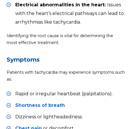
Electrical abnormalities in the heart:
Issues
with the heart’s electrical pathways can lead to
arrhythmias like tachycardia.
Identifying the root cause is vital for determining the
most effective treatment.
Symptoms
Patients with tachycardia may experience symptoms such
as:
Rapid or irregular heartbeat (palpitations).
Shortness of breath
.
Dizziness or lightheadedness.
Chest pain
or discomfort.