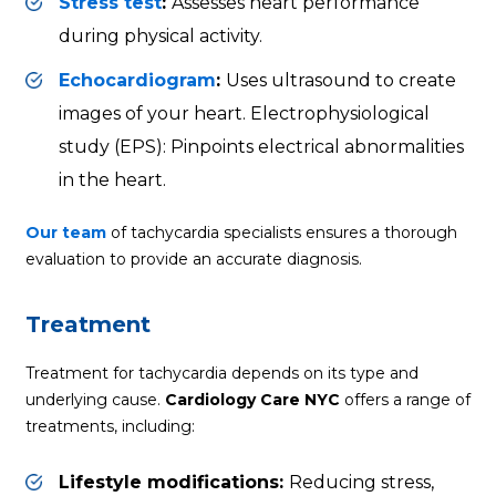
Stress test
:
Assesses heart performance
during physical activity.
Echocardiogram
:
Uses ultrasound to create
images of your heart. Electrophysiological
study (EPS): Pinpoints electrical abnormalities
in the heart.
Our team
of tachycardia specialists ensures a thorough
evaluation to provide an accurate diagnosis.
Treatment
Treatment for tachycardia depends on its type and
underlying cause.
Cardiology Care NYC
offers a range of
treatments, including:
Lifestyle modifications:
Reducing stress,