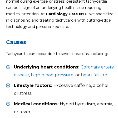
normal during exercise or stress, persistent tachycardia
can be a sign of an underlying health issue requiring
medical attention. At
Cardiology Care NYC
, we specialize
in diagnosing and treating tachycardia with cutting-edge
technology and personalized care.
Causes
Tachycardia can occur due to several reasons, including:
Underlying heart conditions:
Coronary artery
disease
,
high blood pressure
, or
heart failure
.
Lifestyle factors:
Excessive caffeine, alcohol,
or stress.
Medical conditions:
Hyperthyroidism, anemia,
or fever.