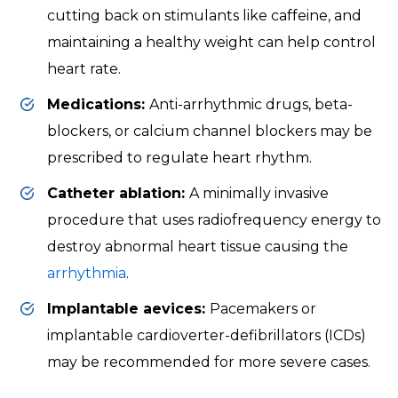
cutting back on stimulants like caffeine, and
maintaining a healthy weight can help control
heart rate.
Medications:
Anti-arrhythmic drugs, beta-
blockers, or calcium channel blockers may be
prescribed to regulate heart rhythm.
Catheter ablation:
A minimally invasive
procedure that uses radiofrequency energy to
destroy abnormal heart tissue causing the
arrhythmia
.
Implantable aevices:
Pacemakers or
implantable cardioverter-defibrillators (ICDs)
may be recommended for more severe cases.