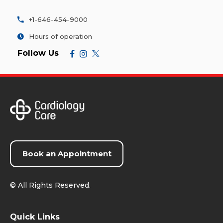
+1-646-454-9000
Hours of operation
Follow Us
Book an Appointment
©
All Rights Reserved.
Quick Links