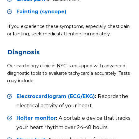
Fainting (syncope)
.
If you experience these symptoms, especially chest pain
or fainting, seek medical attention immediately.
Diagnosis
Our cardiology clinic in NYC is equipped with advanced
diagnostic tools to evaluate tachycardia accurately. Tests
may include:
Electrocardiogram (ECG/EKG)
:
Records the
electrical activity of your heart.
Holter monitor
:
A portable device that tracks
your heart rhythm over 24-48 hours.