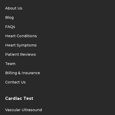
About Us
Blog
FAQs
Heart Conditions
Heart Symptoms
Patient Reviews
Team
Billing & Insurance
Contact Us
Cardiac Test
Vascular Ultrasound