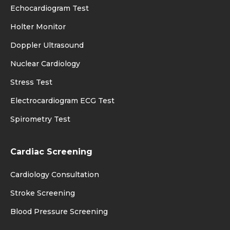
Echocardiogram Test
Holter Monitor
Doppler Ultrasound
Nuclear Cardiology
Stress Test
Electrocardiogram ECG Test
Spirometry Test
Cardiac Screening
Cardiology Consultation
Stroke Screening
Blood Pressure Screening