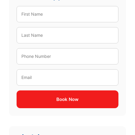
Book Now