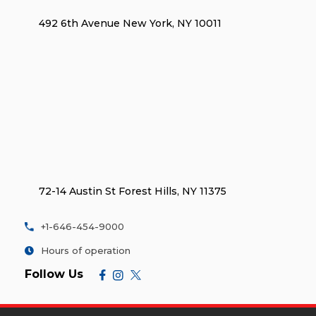
492 6th Avenue New York, NY 10011
72-14 Austin St Forest Hills, NY 11375
+1-646-454-9000
Hours of operation
Follow Us