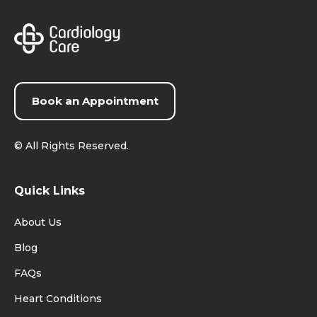
Book an Appointment
©
All Rights Reserved.
Quick Links
About Us
Blog
FAQs
Heart Conditions