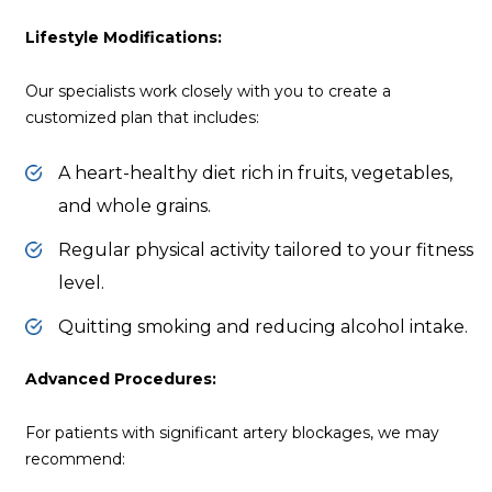
Lifestyle Modifications:
Our specialists work closely with you to create a
customized plan that includes:
A heart-healthy diet rich in fruits, vegetables,
and whole grains.
Regular physical activity tailored to your fitness
level.
Quitting smoking and reducing alcohol intake.
Advanced Procedures:
For patients with significant artery blockages, we may
recommend: