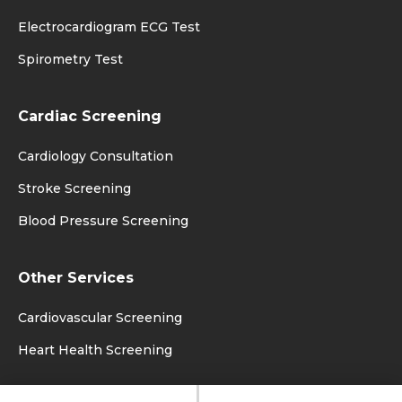
Electrocardiogram ECG Test
Spirometry Test
Cardiac Screening
Cardiology Consultation
Stroke Screening
Blood Pressure Screening
Other Services
Cardiovascular Screening
Heart Health Screening