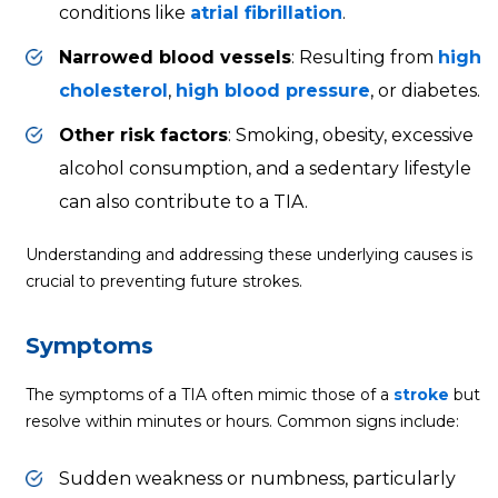
conditions like
atrial fibrillation
.
Narrowed blood vessels
: Resulting from
high
cholesterol
,
high blood pressure
, or diabetes.
Other risk factors
: Smoking, obesity, excessive
alcohol consumption, and a sedentary lifestyle
can also contribute to a TIA.
Understanding and addressing these underlying causes is
crucial to preventing future strokes.
Symptoms
The symptoms of a TIA often mimic those of a
stroke
but
resolve within minutes or hours. Common signs include:
Sudden weakness or numbness, particularly