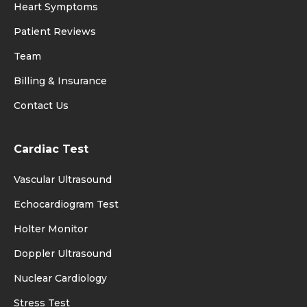
Heart Symptoms
Patient Reviews
Team
Billing & Insurance
Contact Us
Cardiac Test
Vascular Ultrasound
Echocardiogram Test
Holter Monitor
Doppler Ultrasound
Nuclear Cardiology
Stress Test