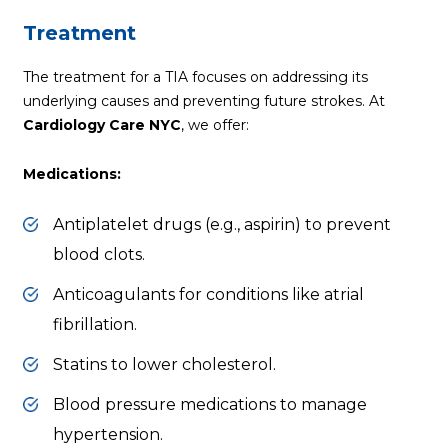
Treatment
The treatment for a TIA focuses on addressing its
underlying causes and preventing future strokes. At
Cardiology Care NYC
, we offer:
Medications:
Antiplatelet drugs (e.g., aspirin) to prevent
blood clots.
Anticoagulants for conditions like atrial
fibrillation.
Statins to lower cholesterol.
Blood pressure
medications to manage
hypertension.