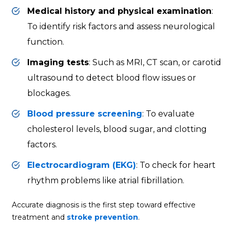
Medical history and physical examination
:
To identify risk factors and assess neurological
function.
Imaging tests
: Such as MRI, CT scan, or
carotid
ultrasound
to detect blood flow issues or
blockages.
Blood pressure screening
: To evaluate
cholesterol levels, blood sugar, and clotting
factors.
Electrocardiogram (EKG)
: To check for
heart
rhythm
problems like atrial fibrillation.
Accurate diagnosis is the first step toward effective
treatment and
stroke prevention
.