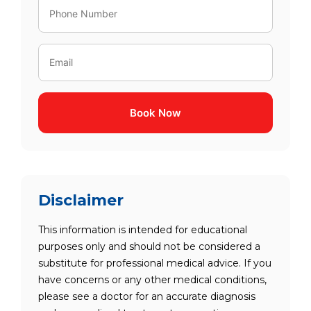
Book Now
Disclaimer
This information is intended for educational
purposes only and should not be considered a
substitute for professional medical advice. If you
have concerns or any other medical conditions,
please see a doctor for an accurate diagnosis