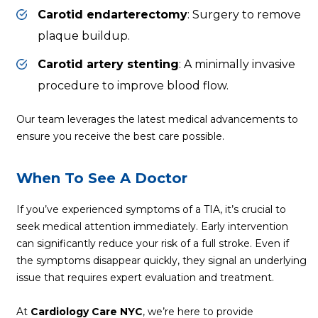
Carotid endarterectomy
: Surgery to remove
plaque buildup.
Carotid artery stenting
: A minimally invasive
procedure to improve blood flow.
Our team leverages the latest medical advancements to
ensure you receive the best care possible.
When To See A Doctor
If you’ve experienced symptoms of a TIA, it’s crucial to
seek medical attention immediately. Early intervention
can significantly reduce your risk of a full stroke. Even if
the symptoms disappear quickly, they signal an underlying
issue that requires expert evaluation and treatment.
At
Cardiology Care NYC
, we’re here to provide