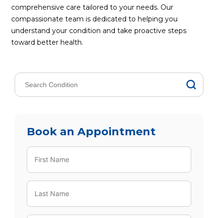
comprehensive care tailored to your needs. Our
compassionate team is dedicated to helping you
understand your condition and take proactive steps
toward better health.
Book an Appointment