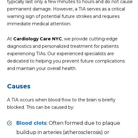
typically last only a few minutes to hours and do not cause
permanent damage. However, a TIA serves as a critical
warning sign of potential future strokes and requires
immediate medical attention.
At
Cardiology Care NYC
, we provide cutting-edge
diagnostics and personalized treatment for patients
experiencing TIAs. Our experienced specialists are
dedicated to helping you prevent future complications
and maintain your overall health.
Causes
A TIA occurs when blood flow to the brain is briefly
blocked. This can be caused by:
Blood clots
: Often formed due to plaque
buildup in arteries (
atherosclerosis
) or