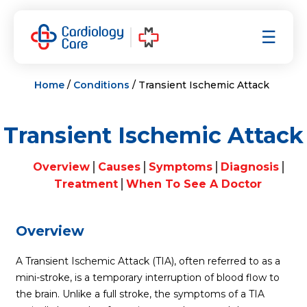
Skip
to
☰
content
Home
/
Conditions
/ Transient Ischemic Attack
Transient Ischemic Attack
Overview
Causes
Symptoms
Diagnosis
Treatment
When To See A Doctor
Overview
A Transient Ischemic Attack (TIA), often referred to as a
mini-stroke
, is a temporary interruption of blood flow to
the brain. Unlike a full stroke, the symptoms of a TIA