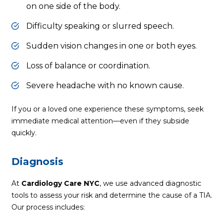
on one side of the body.
Difficulty speaking or slurred speech.
Sudden vision changes in one or both eyes.
Loss of balance or coordination.
Severe headache with no known cause.
If you or a loved one experience these symptoms, seek
immediate medical attention—even if they subside
quickly.
Diagnosis
At
Cardiology Care NYC
, we use advanced diagnostic
tools to assess your risk and determine the cause of a TIA.
Our process includes: