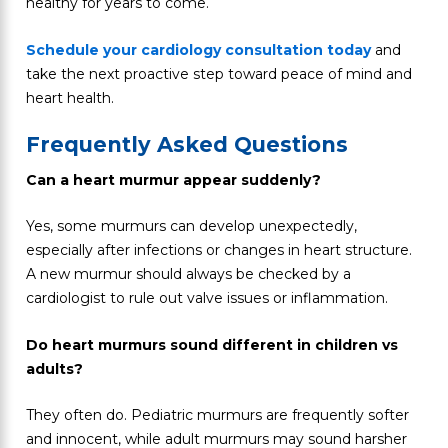
healthy for years to come.
Schedule your cardiology consultation today
and
take the next proactive step toward peace of mind and
heart health.
Frequently Asked Questions
Can a heart murmur appear suddenly?
Yes, some murmurs can develop unexpectedly,
especially after infections or changes in heart structure.
A new murmur should always be checked by a
cardiologist to rule out valve issues or inflammation.
Do heart murmurs sound different in children vs
adults?
They often do. Pediatric murmurs are frequently softer
and innocent, while adult murmurs may sound harsher