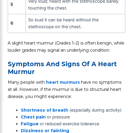
Very loud; heard with the stethoscope barely
5
touching the chest.
So loud it can be heard without the
6
stethoscope on the chest.
A slight heart murmur (Grades 1–2) is often benign, while
louder grades may signal an underlying condition.
Symptoms And Signs Of A Heart
Murmur
Many people with
heart murmurs
have no symptoms
at all. However, if the murmur is due to structural heart
disease, you might experience:
Shortness of breath
(especially during activity)
Chest pain
or pressure
Fatigue
or reduced exercise tolerance
Dizziness or fainting