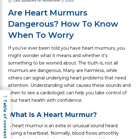
Last updated on November 3, 2025
Are Heart Murmurs
Dangerous? How To Know
When To Worry
If you’ve ever been told you have heart murmurs, you
might wonder what it means and whether it’s
something to be worried about. The truth is, not all
murmurs are dangerous. Many are harmless, while
others can signal underlying heart problems that need
attention. Understanding what causes these sounds and
when to see a cardiologist can help you take control of
→
your heart health with confidence.
Table of content
What Is A Heart Murmur?
A heart murmur is an extra or unusual sound heard
during a heartbeat. Normally, blood flows smoothly