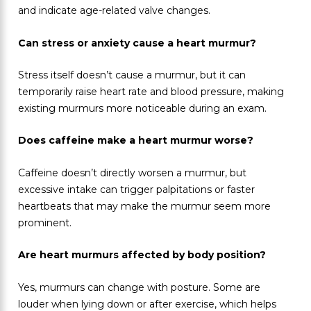
and indicate age-related valve changes.
Can stress or anxiety cause a heart murmur?
Stress itself doesn’t cause a murmur, but it can
temporarily raise heart rate and blood pressure, making
existing murmurs more noticeable during an exam.
Does caffeine make a heart murmur worse?
Caffeine doesn’t directly worsen a murmur, but
excessive intake can trigger palpitations or faster
heartbeats that may make the murmur seem more
prominent.
Are heart murmurs affected by body position?
Yes, murmurs can change with posture. Some are
louder when lying down or after exercise, which helps