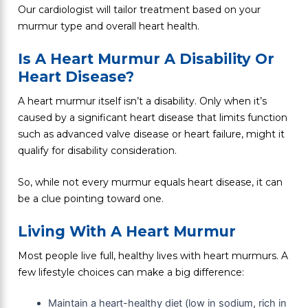
Our cardiologist will tailor treatment based on your
murmur type and overall heart health.
Is A Heart Murmur A Disability Or
Heart Disease?
A heart murmur itself isn’t a disability. Only when it’s
caused by a significant heart disease that limits function
such as advanced valve disease or heart failure, might it
qualify for disability consideration.
So, while not every murmur equals heart disease, it can
be a clue pointing toward one.
Living With A Heart Murmur
Most people live full, healthy lives with heart murmurs. A
few lifestyle choices can make a big difference:
Maintain a heart-healthy diet (low in sodium, rich in