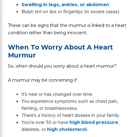
Swelling in legs, ankles, or abdomen
Bluish tint on lips or fingertips (in severe cases)
These can be signs that the murmur is linked to a heart
condition rather than being innocent.
When To Worry About A Heart
Murmur
So, when should you worry about a heart murmur?
A murmur may be concerning if:
It’s new or has changed over time.
You experience symptoms such as chest pain,
fainting, or breathlessness.
There’s a history of heart disease in your family.
You’re over 50 or have
high blood pressure
,
diabetes, or
high cholesterol
.