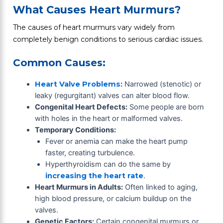
What Causes Heart Murmurs?
The causes of heart murmurs vary widely from
completely benign conditions to serious cardiac issues.
Common Causes:
Heart Valve Problems
:
Narrowed (stenotic) or
leaky (regurgitant) valves can alter blood flow.
Congenital Heart Defects:
Some people are born
with holes in the heart or malformed valves.
Temporary Conditions:
Fever or anemia can make the heart pump
faster, creating turbulence.
Hyperthyroidism can do the same by
increasing the heart rate
.
Heart Murmurs in Adults:
Often linked to aging,
high blood pressure, or calcium buildup on the
valves.
Genetic Factors:
Certain congenital murmurs or