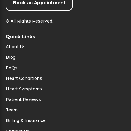
Book an Appointment
©
All Rights Reserved.
Quick Links
About Us
Blog
FAQs
Heart Conditions
Heart Symptoms
Patient Reviews
Team
Billing & Insurance