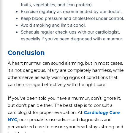
fruits, vegetables, and lean protein).
Exercise regularly as recommended by our doctor.
Keep blood pressure and cholesterol under control.
Avoid smoking and limit alcohol.
Schedule regular check-ups with our cardiologist,
especially if you’ve been diagnosed with a murmur.
Conclusion
A heart murmur can sound alarming, but in most cases,
it’s not dangerous. Many are completely harmless, while
others serve as early warning signs of conditions that
can be managed effectively with the right care.
If you’ve been told you have a murmur, don’t ignore it,
but don’t panic either. The best step is to consult a
cardiologist for proper evaluation. At
Cardiology Care
NYC
, our specialists use advanced diagnostics and
personalized care to ensure your heart stays strong and