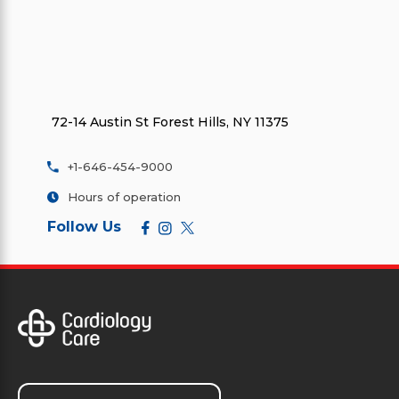
72-14 Austin St Forest Hills, NY 11375
+1-646-454-9000
Hours of operation
Follow Us