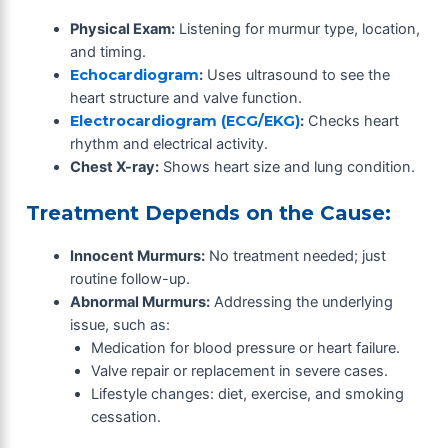
Physical Exam:
Listening for murmur type, location,
and timing.
Echocardiogram
:
Uses ultrasound to see the
heart structure and valve function.
Electrocardiogram (ECG/EKG)
:
Checks heart
rhythm and electrical activity.
Chest X-ray:
Shows heart size and lung condition.
Treatment Depends on the Cause:
Innocent Murmurs:
No treatment needed; just
routine follow-up.
Abnormal Murmurs:
Addressing the underlying
issue, such as:
Medication for blood pressure or heart failure.
Valve repair or replacement in severe cases.
Lifestyle changes: diet, exercise, and smoking
cessation.