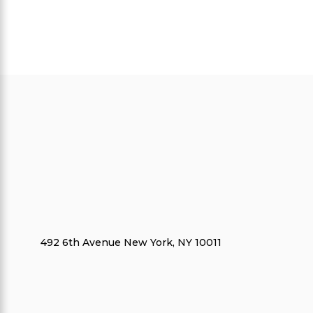
492 6th Avenue New York, NY 10011