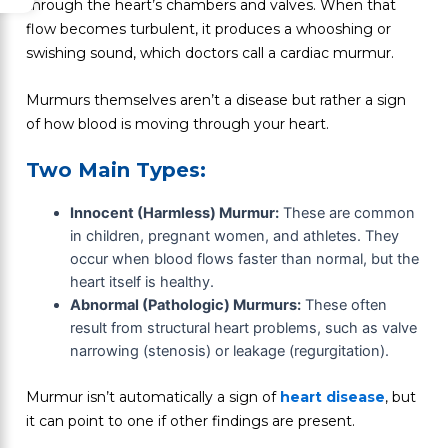
through the heart’s chambers and valves. When that
flow becomes turbulent, it produces a whooshing or
swishing sound, which doctors call a cardiac murmur.
Murmurs themselves aren’t a disease but rather a sign
of how blood is moving through your heart.
Two Main Types:
Innocent (Harmless) Murmur:
These are common
in children, pregnant women, and athletes. They
occur when blood flows faster than normal, but the
heart itself is healthy.
Abnormal (Pathologic) Murmurs:
These often
result from structural heart problems, such as valve
narrowing (stenosis) or leakage (regurgitation).
Murmur isn’t automatically a sign of
heart disease
, but
it can point to one if other findings are present.