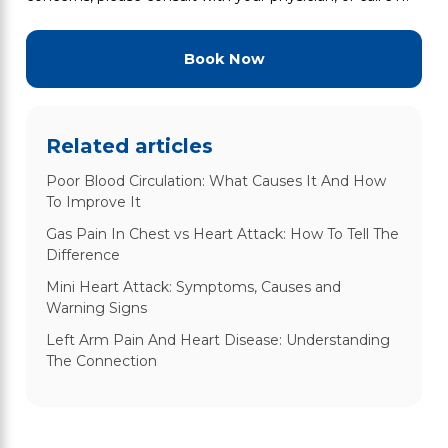
Book Now
Related articles
Poor Blood Circulation: What Causes It And How
To Improve It
Gas Pain In Chest vs Heart Attack: How To Tell The
Difference
Mini Heart Attack: Symptoms, Causes and
Warning Signs
Left Arm Pain And Heart Disease: Understanding
The Connection