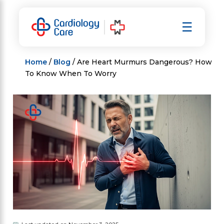
Skip
to
☰
content
Home
/
Blog
/ Are Heart Murmurs Dangerous? How
To Know When To Worry