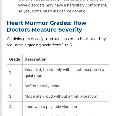
valve disorders may have a hereditary component,
so yes, some murmurs can be genetic.
Heart Murmur Grades: How
Doctors Measure Severity
Cardiologists classify murmurs based on how loud they
are using a grading scale from 1 to 6:
Grade
Description
Very faint; heard only with a stethoscope in a
1
quiet room.
2
Soft but easily heard.
3
Moderately loud without a thrill (vibration).
4
Loud with a palpable vibration.