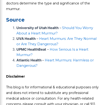
doctors determine the type and significance of the
murmur.
Source
University of Utah Health
–
Should You Worry
About a Heart Murmur?
UVA Health
–
Heart Murmurs: Are They Normal
or Are They Dangerous?
UPMC HealthBeat
–
How Serious Is a Heart
Murmur?
Atlantic Health
–
Heart Murmurs: Harmless or
Dangerous?
Disclaimer
This blog is for informational & educational purposes only
and does not intend to substitute any professional
medical advice or consultation. For any health-related
concerns, please consult with your physician, or call 911.