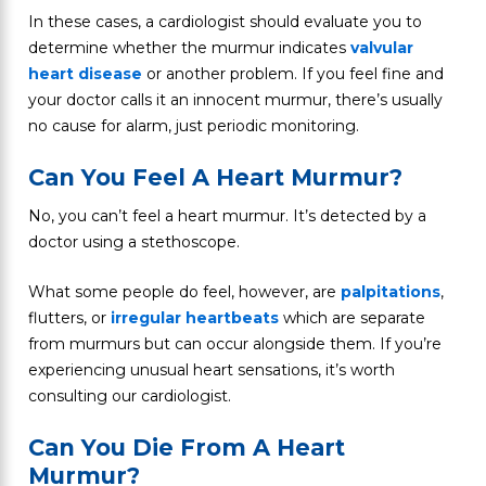
In these cases, a cardiologist should evaluate you to
determine whether the murmur indicates
valvular
heart disease
or another problem. If you feel fine and
your doctor calls it an innocent murmur, there’s usually
no cause for alarm, just periodic monitoring.
Can You Feel A Heart Murmur?
No, you can’t feel a heart murmur. It’s detected by a
doctor using a stethoscope.
What some people do feel, however, are
palpitations
,
flutters, or
irregular heartbeats
which are separate
from murmurs but can occur alongside them. If you’re
experiencing unusual heart sensations, it’s worth
consulting our cardiologist.
Can You Die From A Heart
Murmur?