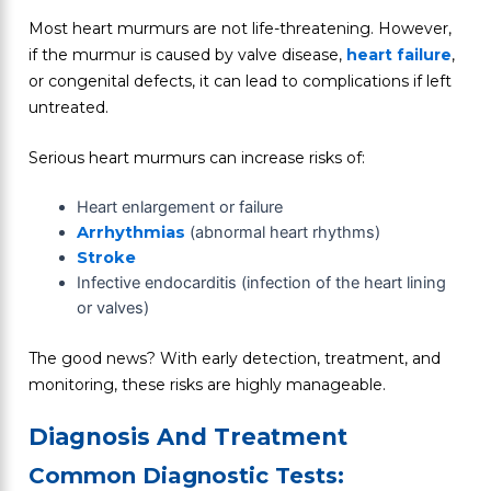
Most heart murmurs are not life-threatening. However,
if the murmur is caused by valve disease,
heart failure
,
or congenital defects, it can lead to complications if left
untreated.
Serious heart murmurs can increase risks of:
Heart enlargement or failure
Arrhythmias
(abnormal heart rhythms)
Stroke
Infective endocarditis (infection of the heart lining
or valves)
The good news? With early detection, treatment, and
monitoring, these risks are highly manageable.
Diagnosis And Treatment
Common Diagnostic Tests: