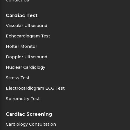
Contact Us
Cardiac Test
Vascular Ultrasound
Echocardiogram Test
Holter Monitor
Doppler Ultrasound
Nuclear Cardiology
Stress Test
Electrocardiogram ECG Test
Spirometry Test
Cardiac Screening
Cardiology Consultation