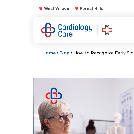
Skip
West Village
Forest Hills
to
content
Home
/
Blog
/ How to Recognize Early Sig