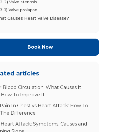
2) Valve stenosis
3) Valve prolapse
at Causes Heart Valve Disease?
tential Complications If Left Untreated
agnosis and When to See a Specialist
When to call a heart specialist
Book Now
How valve disease is diagnosed
eatment and Management Options
If disease is mild or you have minimal
ated articles
symptoms
Medications (to manage symptoms and
 Blood Circulation: What Causes It
related conditions)
 How To Improve It
Procedures
Pain In Chest vs Heart Attack: How To
Follow‑up
 The Difference
ur Next Step in NYC
equently Asked Questions
 Heart Attack: Symptoms, Causes and
ning Signs