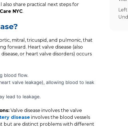
S
l also share practical next steps for
Left
 Care NYC
.
Und
ease?
tic, mitral, tricuspid, and pulmonic, that
ng forward. Heart valve disease (also
e disease, or heart valve disorders) occurs
ng blood flow.
 heart valve leakage), allowing blood to leak
y lead to leakage.
ons:
Valve disease involves the valve
tery disease
involves the blood vessels
t but are distinct problems with different