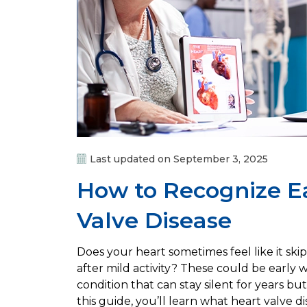
Last updated on September 3, 2025
How to Recognize Ea
Valve Disease
Does your heart sometimes feel like it ski
after mild activity? These could be early w
condition that can stay silent for years bu
this guide, you’ll learn what heart valve 