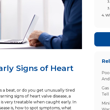
Wh
Po
Di
Tr
Rel
rly Signs of Heart
Poor
And
Gas 
ps a beat, or do you get unusually tired
Tell
Yo
arning signs of heart valve disease, a
t is very treatable when caught early. In
Fr
Mini
disease is, how to spot symptoms, what
War