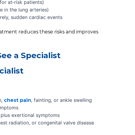
or at‑risk patients)
 in the lung arteries)
arely, sudden cardiac events
eatment reduces these risks and improves
ee a Specialist
ialist
h,
, fainting, or ankle swelling
chest pain
ymptoms
s, plus exertional symptoms
hest radiation, or congenital valve disease