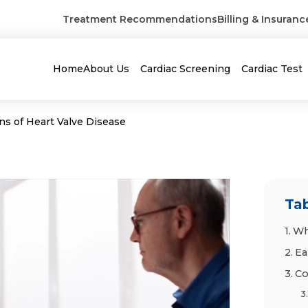
Treatment Recommendations
Billing & Insuranc
Home
About Us
Cardiac Screening
Cardiac Test
ns of Heart Valve Disease
Tab
Wh
Ea
Co