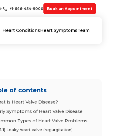
e
+1-646-454-9000
Book an Appointment
Heart Conditions
Heart Symptoms
Team
le of contents
at Is Heart Valve Disease?
rly Symptoms of Heart Valve Disease
mmon Types of Heart Valve Problems
1) Leaky heart valve (regurgitation)