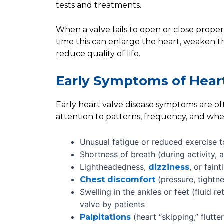
tests and treatments.
When a valve fails to open or close proper
time this can enlarge the heart, weaken t
reduce quality of life.
Early Symptoms of Heart
Early heart valve disease symptoms are oft
attention to patterns, frequency, and wh
Unusual fatigue or reduced exercise t
Shortness of breath (during activity, at
Lightheadedness,
, or fain
dizziness
(pressure, tightne
Chest discomfort
Swelling in the ankles or feet (fluid r
valve by patients
(heart “skipping,” flutter
Palpitations