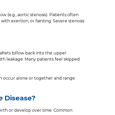
w (e.g., aortic stenosis). Patients often
with exertion, or fainting. Severe stenosis
aflets billow back into the upper
ith leakage. Many patients feel skipped
n occur alone or together and range
e Disease?
 birth or develop over time. Common