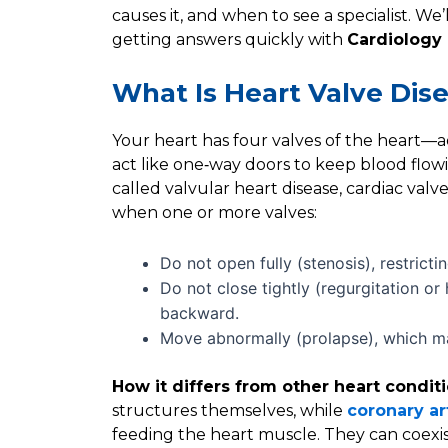
causes it, and when to see a specialist. We’l
getting answers quickly with
Cardiology
What Is Heart Valve Dis
Your heart has four valves of the heart—aor
act like one‑way doors to keep blood flowi
called valvular heart disease, cardiac valv
when one or more valves:
Do not open fully (stenosis), restricti
Do not close tightly (regurgitation or
backward.
Move abnormally (prolapse), which ma
How it differs from other heart conditi
structures themselves, while
coronary ar
feeding the heart muscle. They can coexis