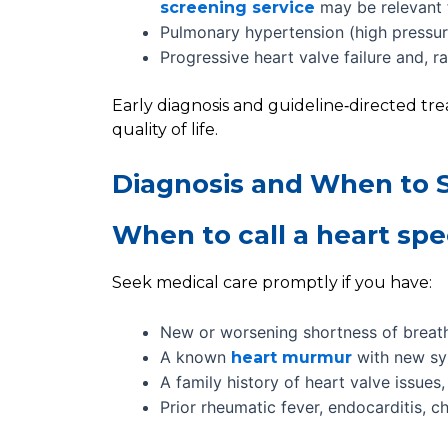
may be relevant f
screening service
Pulmonary hypertension (high pressure
Progressive heart valve failure and, r
Early diagnosis and guideline‑directed tr
quality of life.
Diagnosis and When to S
When to call a heart spec
Seek medical care promptly if you have:
New or worsening shortness of breat
A known
with new s
heart murmur
A family history of heart valve issue
Prior rheumatic fever, endocarditis, c