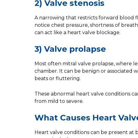
2) Valve stenosis
A narrowing that restricts forward blood flo
notice chest pressure, shortness of breath 
can act like a heart valve blockage.
3) Valve prolapse
Most often mitral valve prolapse, where le
chamber. It can be benign or associated w
beats or fluttering.
These abnormal heart valve conditions ca
from mild to severe.
What Causes Heart Valv
Heart valve conditions can be present at