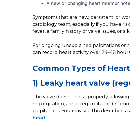
A new or changing heart murmur noted
Symptoms that are new, persistent, or wo
cardiology team, especially if you have ris
fever, a family history of valve issues, or
For ongoing unexplained palpitations or 
can record heart activity over 24–48 hours 
Common Types of Heart
1) Leaky heart valve (reg
The valve doesn’t close properly, allowing 
regurgitation, aortic regurgitation). Comm
palpitations. You may see this described as
heart
.