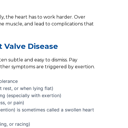
ly, the heart has to work harder. Over
he muscle, and lead to complications that
 Valve Disease
en subtle and easy to dismiss. Pay
ether symptoms are triggered by exertion.
olerance
 rest, or when lying flat)
ting (especially with exertion)
ss, or pain)
etention) is sometimes called a swollen heart
ing, or racing)