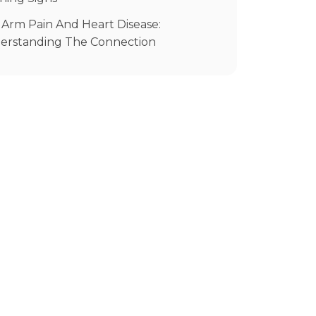
ource
 Arm Pain And Heart Disease:
erstanding The Connection