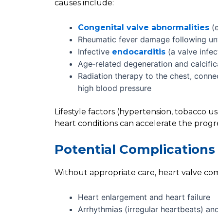
causes include:
(e
Congenital valve abnormalities
Rheumatic fever damage following unt
Infective
(a valve infec
endocarditis
Age‑related degeneration and calcifica
Radiation therapy to the chest, conne
high blood pressure
Lifestyle factors (hypertension, tobacco u
heart conditions can accelerate the progre
Potential Complications 
Without appropriate care, heart valve com
Heart enlargement and heart failure
Arrhythmias (irregular heartbeats) an