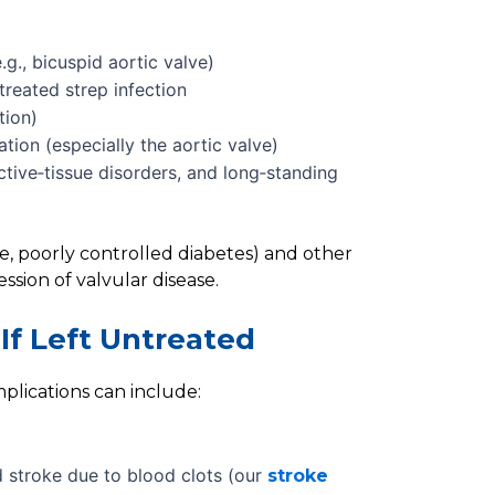
.g., bicuspid aortic valve)
reated strep infection
tion)
tion (especially the aortic valve)
ctive‑tissue disorders, and long‑standing
se, poorly controlled diabetes) and other
ssion of valvular disease.
If Left Untreated
plications can include:
d stroke due to blood clots (our
stroke