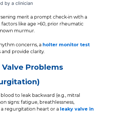
 by a clinician
rsening merit a prompt check‑in with a
k factors like age >60, prior rheumatic
 a known murmur.
rhythm concerns, a
holter monitor test
and provide clarity.
 Valve Problems
urgitation)
blood to leak backward (e.g., mitral
on signs: fatigue, breathlessness,
 a regurgitation heart or a
leaky valve in