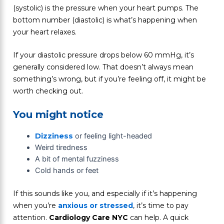
(systolic) is the pressure when your heart pumps. The
bottom number (diastolic) is what’s happening when
your heart relaxes.
If your diastolic pressure drops below 60 mmHg, it’s
generally considered low. That doesn’t always mean
something’s wrong, but if you’re feeling off, it might be
worth checking out.
You might notice
Dizziness
or feeling light-headed
Weird tiredness
A bit of mental fuzziness
Cold hands or feet
If this sounds like you, and especially if it’s happening
when you’re
anxious or stressed
, it’s time to pay
attention.
Cardiology Care NYC
can help. A quick