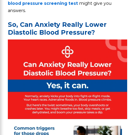
blood pressure screening test
might give you
answers.
So, Can Anxiety Really Lower
Diastolic Blood Pressure?