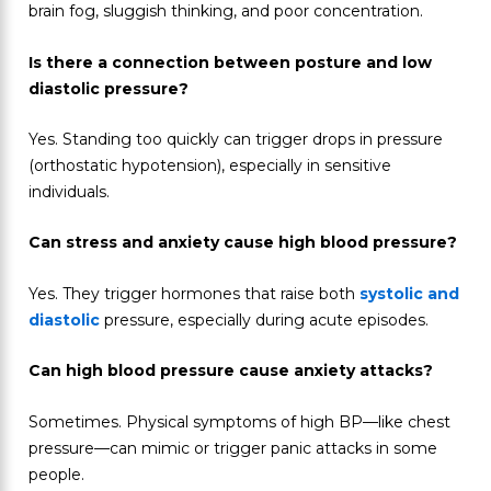
brain fog, sluggish thinking, and poor concentration.
Is there a connection between posture and low
diastolic pressure?
Yes. Standing too quickly can trigger drops in pressure
(orthostatic hypotension), especially in sensitive
individuals.
Can stress and anxiety cause high blood pressure?
Yes. They trigger hormones that raise both
systolic and
diastolic
pressure, especially during acute episodes.
Can high blood pressure cause anxiety attacks?
Sometimes. Physical symptoms of high BP—like chest
pressure—can mimic or trigger panic attacks in some
people.