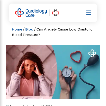
Skip
to
☰
content
Home
/
Blog
/ Can Anxiety Cause Low Diastolic
Blood Pressure?