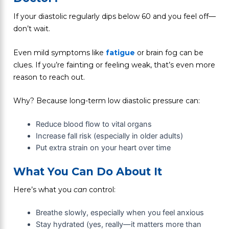
If your diastolic regularly dips below 60 and you feel off—
don’t wait.
Even mild symptoms like
fatigue
or brain fog can be
clues. If you’re fainting or feeling weak, that’s even more
reason to reach out.
Why? Because long-term low diastolic pressure can:
Reduce blood flow to vital organs
Increase fall risk (especially in older adults)
Put extra strain on your heart over time
What You Can Do About It
Here’s what you
can
control:
Breathe slowly, especially when you feel anxious
Stay hydrated (yes, really—it matters more than