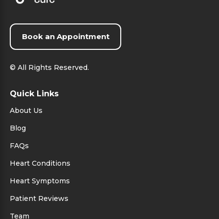
Book an Appointment
©
All Rights Reserved.
Quick Links
About Us
Blog
FAQs
Heart Conditions
Heart Symptoms
Patient Reviews
Team