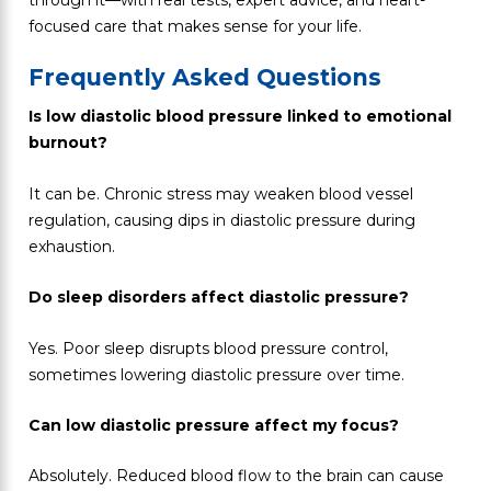
focused care that makes sense for your life.
Frequently Asked Questions
Is low diastolic blood pressure linked to emotional
burnout?
It can be. Chronic stress may weaken blood vessel
regulation, causing dips in diastolic pressure during
exhaustion.
Do sleep disorders affect diastolic pressure?
Yes. Poor sleep disrupts blood pressure control,
sometimes lowering diastolic pressure over time.
Can low diastolic pressure affect my focus?
Absolutely. Reduced blood flow to the brain can cause