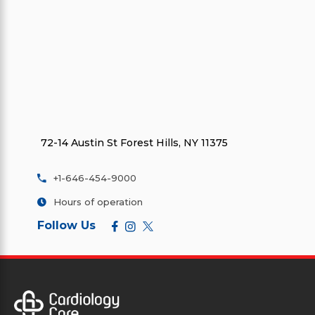
72-14 Austin St Forest Hills, NY 11375
+1-646-454-9000
Hours of operation
Follow Us