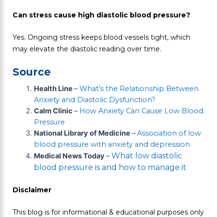
Can stress cause high diastolic blood pressure?
Yes. Ongoing stress keeps blood vessels tight, which
may elevate the diastolic reading over time.
Source
Health Line
–
What’s the Relationship Between
Anxiety and Diastolic Dysfunction?
Calm Clinic
–
How Anxiety Can Cause Low Blood
Pressure
National Library of Medicine
–
Association of low
blood pressure with anxiety and depression
What low diastolic
Medical News Today
–
blood pressure is and how to manage it
Disclaimer
This blog is for informational & educational purposes only