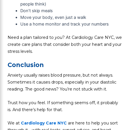
people think)
Don’t skip meals
Move your body, even just a walk
Use a home monitor and track your numbers
Need a plan tailored to
you
? At Cardiology Care NYC, we
create care plans that consider both your heart and your
stress levels.
Conclusion
Anxiety usually raises blood pressure, but not always.
Sometimes it causes drops, especially in your diastolic
reading. The good news? You’re not stuck with it.
Trust how you feel. If something seems off, it probably
is. And there’s help for that.
We at
Cardiology Care NYC
are here to help you sort
through it—with real tests, expert advice, and heart-