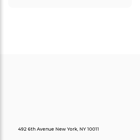
492 6th Avenue New York, NY 10011