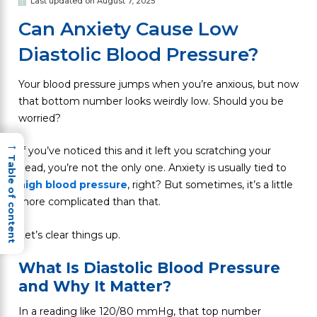
Last updated on August 7, 2025
Can Anxiety Cause Low
Diastolic Blood Pressure?
Your blood pressure jumps when you’re anxious, but now
that bottom number looks weirdly low. Should you be
worried?
→
If you’ve noticed this and it left you scratching your
Table of content
head, you’re not the only one. Anxiety is usually tied to
high blood pressure
, right? But sometimes, it’s a little
more complicated than that.
Let’s clear things up.
What Is Diastolic Blood Pressure
and Why It Matter?
In a reading like 120/80 mmHg, that top number