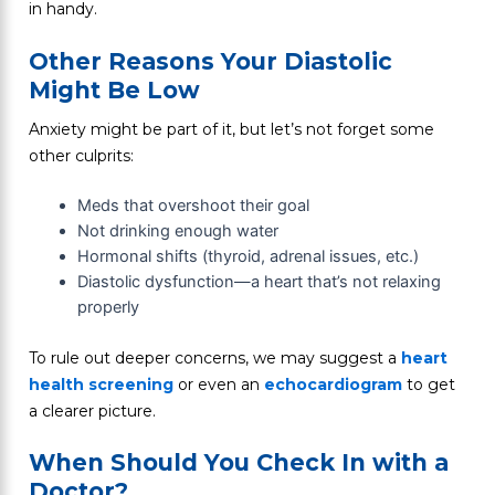
in handy.
Other Reasons Your Diastolic
Might Be Low
Anxiety might be part of it, but let’s not forget some
other culprits:
Meds that overshoot their goal
Not drinking enough water
Hormonal shifts (thyroid, adrenal issues, etc.)
Diastolic dysfunction—a heart that’s not relaxing
properly
To rule out deeper concerns, we may suggest a
heart
health screening
or even an
echocardiogram
to get
a clearer picture.
When Should You Check In with a
Doctor?