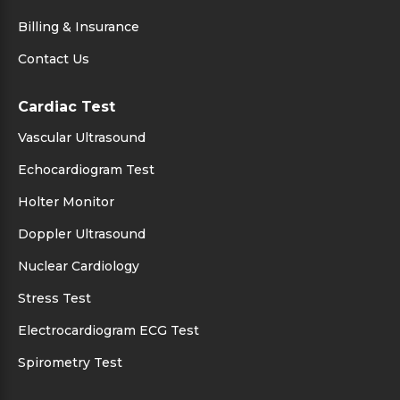
Billing & Insurance
Contact Us
Cardiac Test
Vascular Ultrasound
Echocardiogram Test
Holter Monitor
Doppler Ultrasound
Nuclear Cardiology
Stress Test
Electrocardiogram ECG Test
Spirometry Test