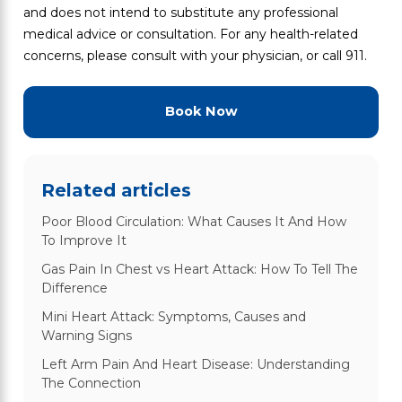
and does not intend to substitute any professional
medical advice or consultation. For any health-related
concerns, please consult with your physician, or call 911.
Book Now
Related articles
Poor Blood Circulation: What Causes It And How
To Improve It
Gas Pain In Chest vs Heart Attack: How To Tell The
Difference
Mini Heart Attack: Symptoms, Causes and
Warning Signs
Left Arm Pain And Heart Disease: Understanding
The Connection