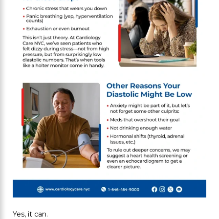
Yes, it can.