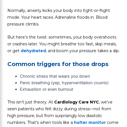
Normally, anxiety kicks your body into fight-or-flight
mode. Your heart races. Adrenaline floods in. Blood
pressure climbs.
But here’s the twist: sometimes, your body overshoots
or crashes later. You might breathe too fast, skip meals,
or get
dehydrated
, and boom your pressure takes a dip.
Common triggers for those drops
Chronic stress that wears you down
Panic breathing (yep, hyperventilation counts)
Exhaustion or even burnout
This isn’t just theory. At
Cardiology Care NYC
, we’ve
seen patients who felt dizzy during stress—not from
high pressure, but from surprisingly low diastolic
numbers. That’s when tools like a
holter monitor
come