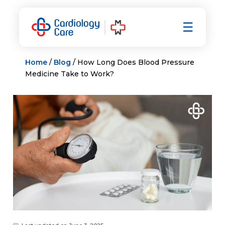
Skip
to
☰
content
Home
/
Blog
/ How Long Does Blood Pressure
Medicine Take to Work?