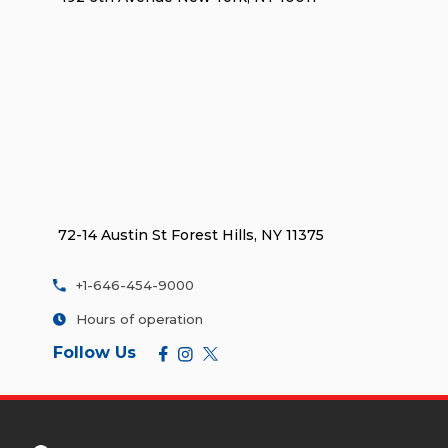
72-14 Austin St Forest Hills, NY 11375
+1-646-454-9000
Hours of operation
Follow Us