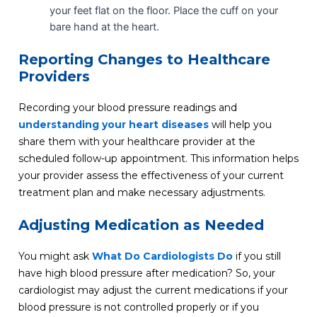
your feet flat on the floor. Place the cuff on your
bare hand at the heart.
Reporting Changes to Healthcare
Providers
Recording your blood pressure readings and
understanding your heart diseases
will help you
share them with your healthcare provider at the
scheduled follow-up appointment
. This information helps
your provider assess the effectiveness of your current
treatment plan and make necessary adjustments.
Adjusting Medication as Needed
You might ask
What Do Cardiologists Do
if you still
have high blood pressure after medication? So, your
cardiologist may adjust the current medications if your
blood pressure is not controlled properly or if you