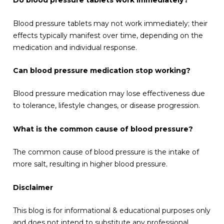
Do blood pressure tablets work immediately?
Blood pressure tablets may not work immediately; their
effects typically manifest over time, depending on the
medication and individual response.
Can blood pressure medication stop working?
Blood pressure medication may lose effectiveness due
to tolerance, lifestyle changes, or disease progression.
What is the common cause of blood pressure?
The common cause of blood pressure is the intake of
more salt, resulting in higher blood pressure.
Disclaimer
This blog is for informational & educational purposes only
and does not intend to substitute any professional