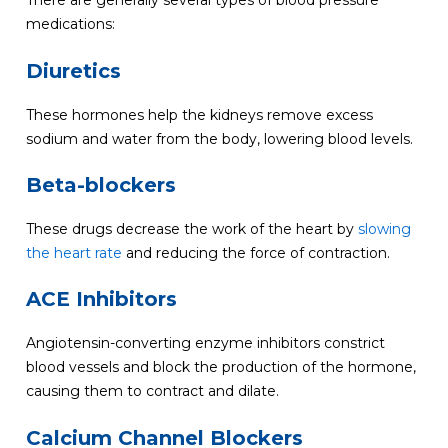
There are generally several types of blood pressure
medications:
Diuretics
These hormones help the kidneys remove excess
sodium and water from the body, lowering blood levels.
Beta-blockers
These drugs decrease the work of the heart by
slowing
the heart rate
and reducing the force of contraction.
ACE Inhibitors
Angiotensin-converting enzyme inhibitors constrict
blood vessels and block the production of the hormone,
causing them to contract and dilate.
Calcium Channel Blockers