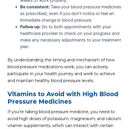
weeks to work properly.
Be consistent:
Take your blood pressure medicines
as prescribed, even if you don’t notice or feel an
immediate change in blood pressure.
Follow up:
Go to both appointments with your
healthcare provider to check on your progress and
make any necessary adjustments to your treatment
plan.
By understanding the timing and mechanism of how
blood pressure medications work, you can actively
participate in your health journey and work to achieve
and maintain healthy blood pressure levels.
Vitamins to Avoid with High Blood
Pressure Medicines
If you’re taking blood pressure medicine, you need to
avoid high doses of potassium, magnesium, and calcium
vitamin supplements, which can interact with certain