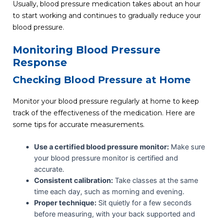
Usually, blood pressure medication takes about an hour
to start working and continues to gradually reduce your
blood pressure.
Monitoring Blood Pressure
Response
Checking Blood Pressure at Home
Monitor your blood pressure regularly at home to keep
track of the effectiveness of the medication. Here are
some tips for accurate measurements.
Use a certified blood pressure monitor:
Make sure
your blood pressure monitor is certified and
accurate.
Consistent calibration:
Take classes at the same
time each day, such as morning and evening.
Proper technique:
Sit quietly for a few seconds
before measuring, with your back supported and