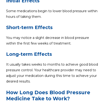
Initial Effects
Some medications begin to lower blood pressure within
hours of taking them.
Short-term Effects
You may notice a slight decrease in blood pressure
within the first few weeks of treatment.
Long-term Effects
It usually takes weeks to months to achieve good blood
pressure control. Your healthcare provider may need to
adjust your medication during this time to achieve your
desired results.
How Long Does Blood Pressure
Medicine Take to Work?