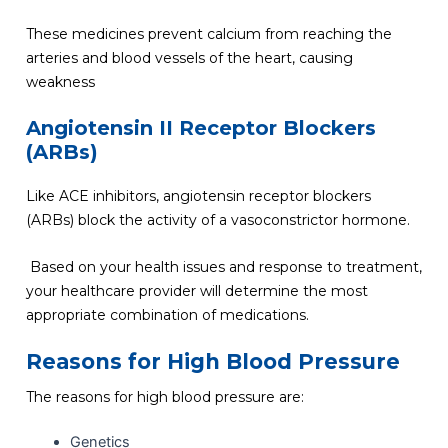
These medicines prevent calcium from reaching the
arteries and blood vessels of the heart, causing
weakness
Angiotensin II Receptor Blockers
(ARBs)
Like ACE inhibitors, angiotensin receptor blockers
(ARBs) block the activity of a vasoconstrictor hormone.
Based on your health issues and response to treatment,
your healthcare provider will determine the most
appropriate combination of medications.
Reasons for High Blood Pressure
The reasons for high blood pressure are:
Genetics