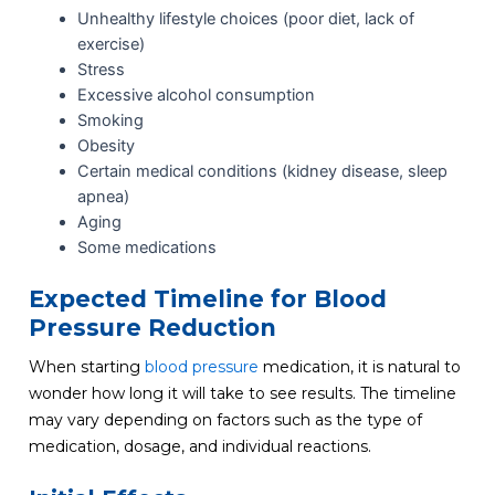
Unhealthy lifestyle choices (poor diet, lack of
exercise)
Stress
Excessive alcohol consumption
Smoking
Obesity
Certain medical conditions (kidney disease, sleep
apnea)
Aging
Some medications
Expected Timeline for Blood
Pressure Reduction
When starting
blood pressure
medication, it is natural to
wonder how long it will take to see results. The timeline
may vary depending on factors such as the type of
medication, dosage, and individual reactions.