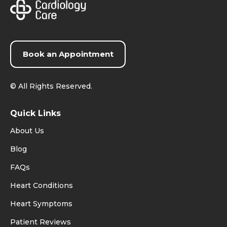
Book an Appointment
©
All Rights Reserved.
Quick Links
About Us
Blog
FAQs
Heart Conditions
Heart Symptoms
Patient Reviews