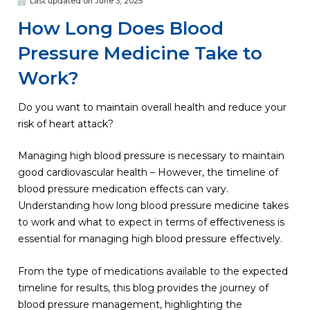
Last updated on June 3, 2025
How Long Does Blood
Pressure Medicine Take to
Work?
Do you want to maintain overall health and reduce your
risk of heart attack?
Managing high blood pressure is necessary to maintain
good cardiovascular health – However, the timeline of
blood pressure medication effects can vary.
Understanding how long blood pressure medicine takes
to work and what to expect in terms of effectiveness is
essential for managing high blood pressure effectively.
From the type of medications available to the expected
timeline for results, this blog provides the journey of
blood pressure management, highlighting the