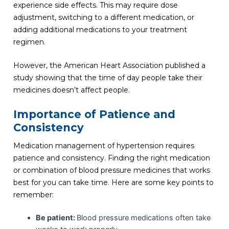
experience side effects. This may require dose
adjustment, switching to a different medication, or
adding additional medications to your treatment
regimen.
However, the American Heart Association published a
study showing that the time of day people take their
medicines doesn’t affect people.
Importance of Patience and
Consistency
Medication management of hypertension requires
patience and consistency. Finding the right medication
or combination of blood pressure medicines that works
best for you can take time. Here are some key points to
remember:
Be patient:
Blood pressure medications often take