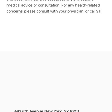
medical advice or consultation. For any health-related
concerns, please consult with your physician, or call 911.
492 6th Avenue New York, NY 10011