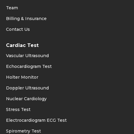
Team
Billing & Insurance
Contact Us
Cardiac Test
Vascular Ultrasound
Echocardiogram Test
Holter Monitor
Doppler Ultrasound
Nuclear Cardiology
Stress Test
Electrocardiogram ECG Test
Spirometry Test