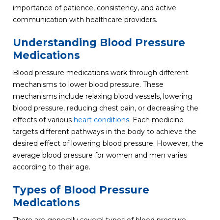
importance of patience, consistency, and active
communication with healthcare providers.
Understanding Blood Pressure
Medications
Blood pressure medications work through different
mechanisms to lower blood pressure. These
mechanisms include relaxing blood vessels, lowering
blood pressure, reducing chest pain, or decreasing the
effects of various
heart conditions
. Each medicine
targets different pathways in the body to achieve the
desired effect of lowering blood pressure. However, the
average blood pressure for women and men varies
according to their age.
Types of Blood Pressure
Medications