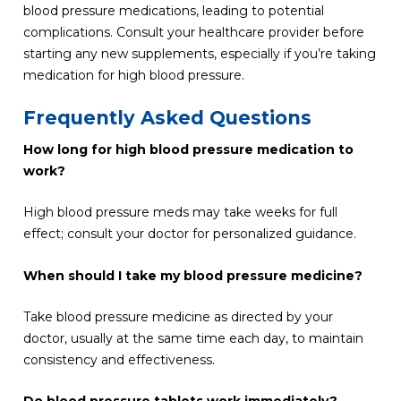
blood pressure medications, leading to potential
complications. Consult your healthcare provider before
starting any new supplements, especially if you’re taking
medication for high blood pressure.
Frequently Asked Questions
How long for high blood pressure medication to
work?
High blood pressure meds may take weeks for full
effect; consult your doctor for personalized guidance.
When should I take my blood pressure medicine?
Take blood pressure medicine as directed by your
doctor, usually at the same time each day, to maintain
consistency and effectiveness.