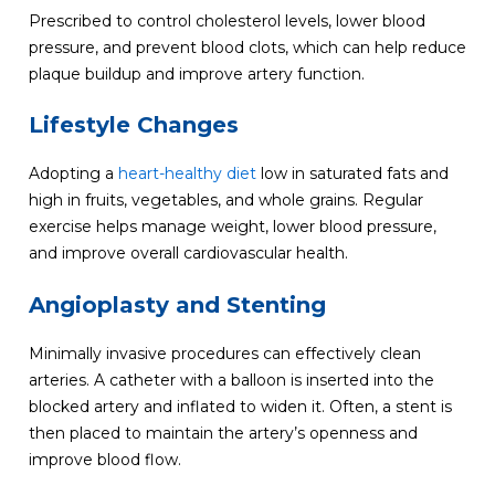
Prescribed to control cholesterol levels, lower blood
pressure, and prevent blood clots, which can help reduce
plaque buildup and improve artery function.
Lifestyle Changes
Adopting a
heart-healthy diet
low in saturated fats and
high in fruits, vegetables, and whole grains. Regular
exercise helps manage weight, lower blood pressure,
and improve overall cardiovascular health.
Angioplasty and Stenting
Minimally invasive procedures can effectively clean
arteries. A catheter with a balloon is inserted into the
blocked artery and inflated to widen it. Often, a stent is
then placed to maintain the artery’s openness and
improve blood flow.