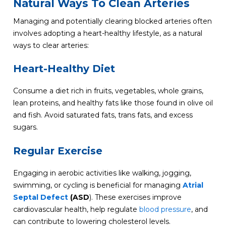
Natural Ways To Clean Arteries
Managing and potentially clearing blocked arteries often
involves adopting a heart-healthy lifestyle, as a natural
ways to clear arteries:
Heart-Healthy Diet
Consume a diet rich in fruits, vegetables, whole grains,
lean proteins, and healthy fats like those found in olive oil
and fish. Avoid saturated fats, trans fats, and excess
sugars.
Regular Exercise
Engaging in aerobic activities like walking, jogging,
swimming, or cycling is beneficial for managing
Atrial
Septal Defect
(ASD
). These exercises improve
cardiovascular health, help regulate
blood pressure
, and
can contribute to lowering cholesterol levels.