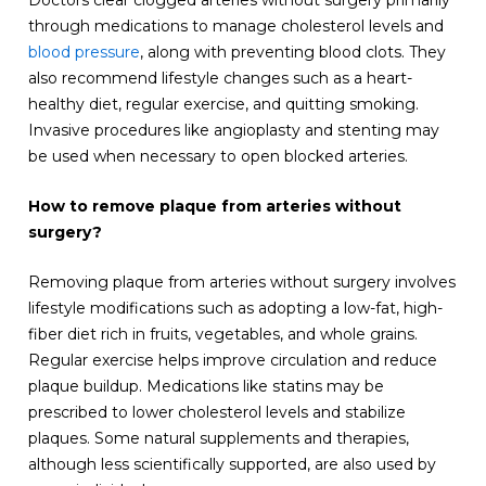
through medications to manage cholesterol levels and
blood pressure
, along with preventing blood clots. They
also recommend lifestyle changes such as a heart-
healthy diet, regular exercise, and quitting smoking.
Invasive procedures like angioplasty and stenting may
be used when necessary to open blocked arteries.
How to remove plaque from arteries without
surgery?
Removing plaque from arteries without surgery involves
lifestyle modifications such as adopting a low-fat, high-
fiber diet rich in fruits, vegetables, and whole grains.
Regular exercise helps improve circulation and reduce
plaque buildup. Medications like statins may be
prescribed to lower cholesterol levels and stabilize
plaques. Some natural supplements and therapies,
although less scientifically supported, are also used by