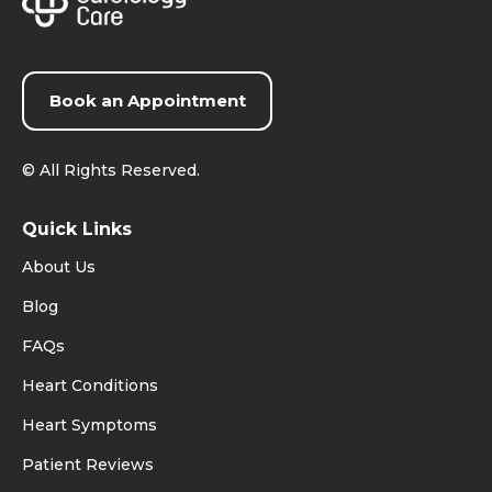
Book an Appointment
©
All Rights Reserved.
Quick Links
About Us
Blog
FAQs
Heart Conditions
Heart Symptoms
Patient Reviews