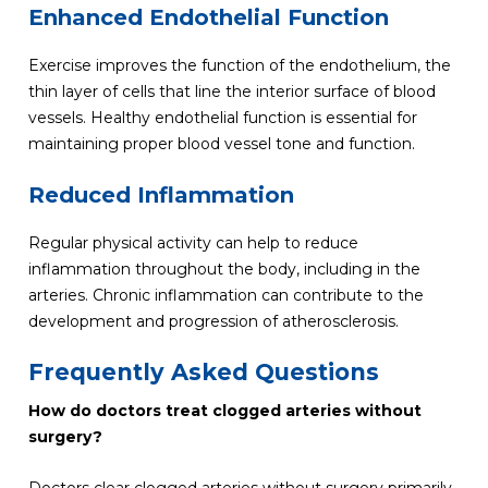
Enhanced Endothelial Function
Exercise improves the function of the endothelium, the
thin layer of cells that line the interior surface of blood
vessels. Healthy endothelial function is essential for
maintaining proper blood vessel tone and function.
Reduced Inflammation
Regular physical activity can help to reduce
inflammation throughout the body, including in the
arteries. Chronic inflammation can contribute to the
development and progression of atherosclerosis.
Frequently Asked Questions
How do doctors treat clogged arteries without
surgery?
Doctors clear clogged arteries without surgery primarily