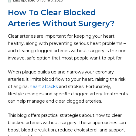
Last updated on June 3, 2025
How To Clear Blocked
Arteries Without Surgery?
Clear arteries are important for keeping your heart
healthy, along with preventing serious heart problems –
and clearing clogged arteries without surgery is the non-
invasive, safe option that most people want to opt for.
When plaque builds up and narrows your coronary
arteries, it limits blood flow to your heart, raising the risk
of angina,
heart attacks
and strokes. Fortunately,
lifestyle changes and specific clogged artery treatments
can help manage and clear clogged arteries.
This blog offers practical strategies about how to clear
blocked arteries without surgery. These approaches can
boost blood circulation, reduce cholesterol, and support