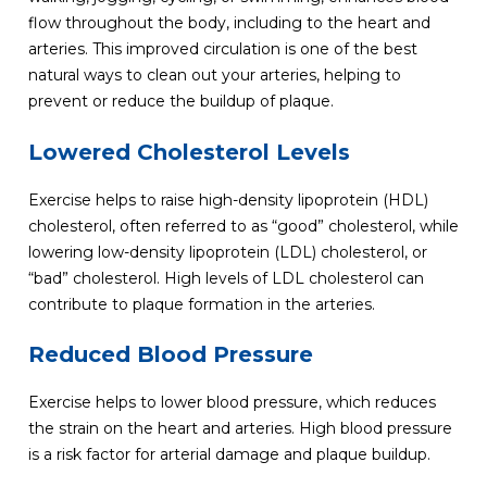
flow throughout the body, including to the heart and
arteries. This improved circulation is one of the best
natural ways to clean out your arteries, helping to
prevent or reduce the buildup of plaque.
Lowered Cholesterol Levels
Exercise helps to raise high-density lipoprotein (HDL)
cholesterol, often referred to as “good” cholesterol, while
lowering low-density lipoprotein (LDL) cholesterol, or
“bad” cholesterol. High levels of LDL cholesterol can
contribute to plaque formation in the arteries.
Reduced Blood Pressure
Exercise helps to lower blood pressure, which reduces
the strain on the heart and arteries. High blood pressure
is a risk factor for arterial damage and plaque buildup.