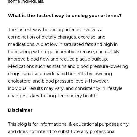
some individuals.
What is the fastest way to unclog your arteries?
The fastest way to unclog arteries involves a
combination of dietary changes, exercise, and
medications. A diet low in saturated fats and high in
fiber, along with regular aerobic exercise, can quickly
improve blood flow and reduce plaque buildup.
Medications such as statins and blood pressure-lowering
drugs can also provide rapid benefits by lowering
cholesterol and blood pressure levels. However,
individual results may vary, and consistency in lifestyle
changes is key to long-term artery health.
Disclaimer
This blog is for informational & educational purposes only
and does not intend to substitute any professional