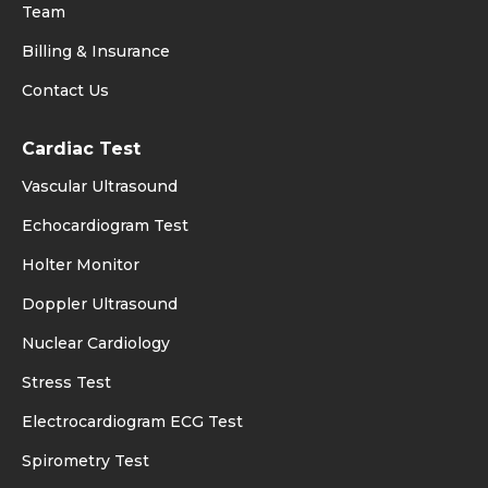
Team
Billing & Insurance
Contact Us
Cardiac Test
Vascular Ultrasound
Echocardiogram Test
Holter Monitor
Doppler Ultrasound
Nuclear Cardiology
Stress Test
Electrocardiogram ECG Test
Spirometry Test