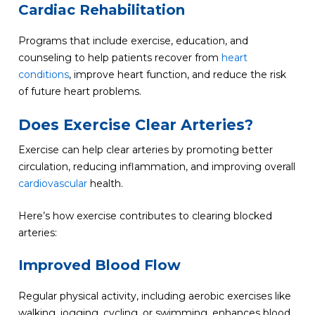
Cardiac Rehabilitation
Programs that include exercise, education, and
counseling to help patients recover from
heart
conditions
, improve heart function, and reduce the risk
of future heart problems.
Does Exercise Clear Arteries?
Exercise can help clear arteries by promoting better
circulation, reducing inflammation, and improving overall
cardiovascular
health.
Here’s how exercise contributes to clearing blocked
arteries:
Improved Blood Flow
Regular physical activity, including aerobic exercises like
walking, jogging, cycling, or swimming, enhances blood