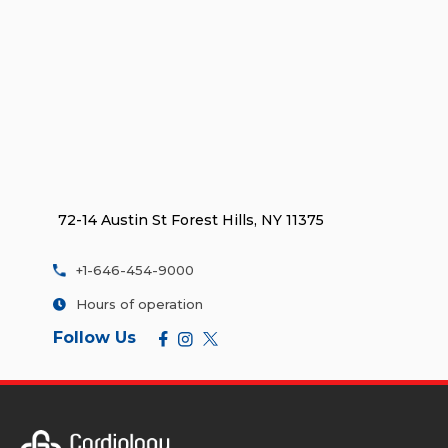
72-14 Austin St Forest Hills, NY 11375
+1-646-454-9000
Hours of operation
Follow Us