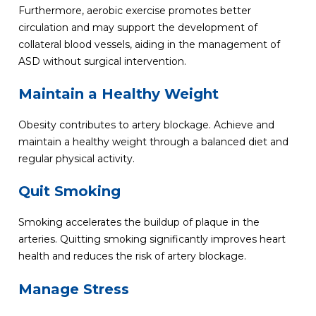
Furthermore, aerobic exercise promotes better
circulation and may support the development of
collateral blood vessels, aiding in the management of
ASD without surgical intervention.
Maintain a Healthy Weight
Obesity contributes to artery blockage. Achieve and
maintain a healthy weight through a balanced diet and
regular physical activity.
Quit Smoking
Smoking accelerates the buildup of plaque in the
arteries. Quitting smoking significantly improves heart
health and reduces the risk of artery blockage.
Manage Stress