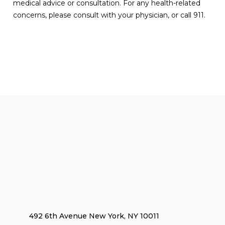
medical advice or consultation. For any health-related
concerns, please consult with your physician, or call 911.
492 6th Avenue New York, NY 10011