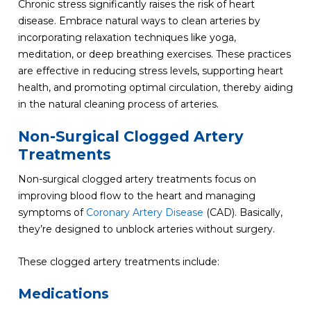
Chronic stress significantly raises the risk of heart
disease. Embrace natural ways to clean arteries by
incorporating relaxation techniques like yoga,
meditation, or deep breathing exercises. These practices
are effective in reducing stress levels, supporting heart
health, and promoting optimal circulation, thereby aiding
in the natural cleaning process of arteries.
Non-Surgical Clogged Artery
Treatments
Non-surgical clogged artery treatments focus on
improving blood flow to the heart and managing
symptoms of
Coronary Artery Disease
(CAD). Basically,
they’re designed to unblock arteries without surgery.
These clogged artery treatments include:
Medications