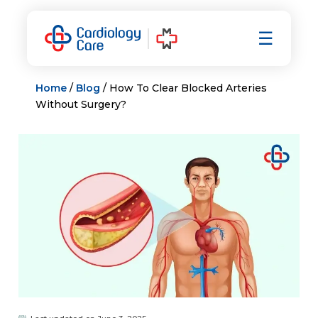
Skip
to
☰
content
Home
/
Blog
/ How To Clear Blocked Arteries
Without Surgery?