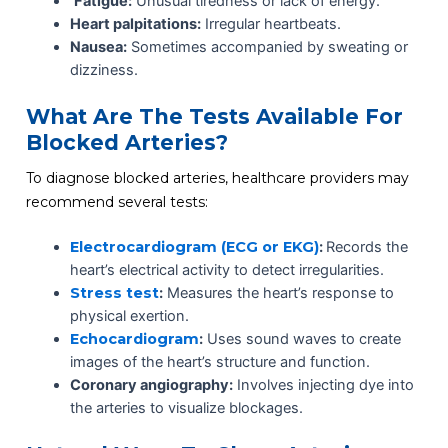
Fatigue:
Unusual tiredness or lack of energy.
Heart palpitations:
Irregular heartbeats.
Nausea:
Sometimes accompanied by sweating or
dizziness.
What Are The Tests Available For
Blocked Arteries?
To diagnose blocked arteries, healthcare providers may
recommend several tests:
Electrocardiogram (ECG or EKG)
:
Records the
heart’s electrical activity to detect irregularities.
Stress test
:
Measures the heart’s response to
physical exertion.
Echocardiogram
:
Uses sound waves to create
images of the heart’s structure and function.
Coronary angiography:
Involves injecting dye into
the arteries to visualize blockages.