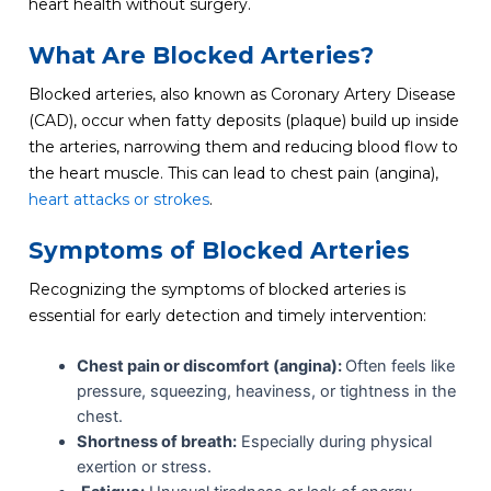
heart health without surgery.
What Are Blocked Arteries?
Blocked arteries, also known as Coronary Artery Disease
(CAD), occur when fatty deposits (plaque) build up inside
the arteries, narrowing them and reducing blood flow to
the heart muscle. This can lead to chest pain (angina),
heart attacks or strokes
.
Symptoms of Blocked Arteries
Recognizing the symptoms of blocked arteries is
essential for early detection and timely intervention:
Chest pain or discomfort (angina):
Often feels like
pressure, squeezing, heaviness, or tightness in the
chest.
Shortness of breath:
Especially during physical
exertion or stress.